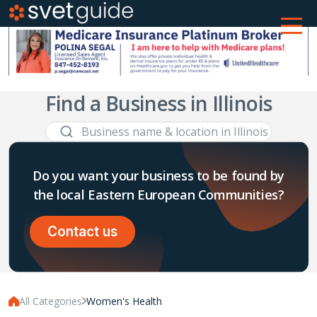
Find a Business in Illinois
Do you want your business to be found by
the local Eastern European Communities?
Contact us
All Categories
Women's Health