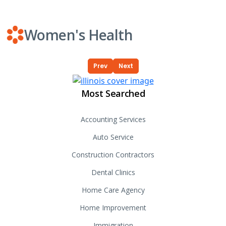
Women's Health
Prev
Next
Most Searched
Accounting Services
Auto Service
Construction Contractors
Dental Clinics
Home Care Agency
Home Improvement
Immigration