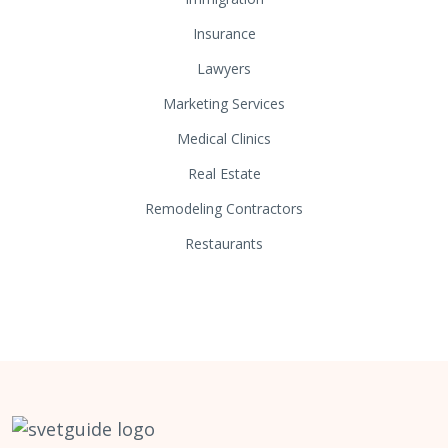
Insurance
Lawyers
Marketing Services
Medical Clinics
Real Estate
Remodeling Contractors
Restaurants