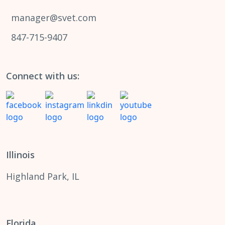
manager@svet.com
847-715-9407
Connect with us:
Illinois
Highland Park, IL
Florida