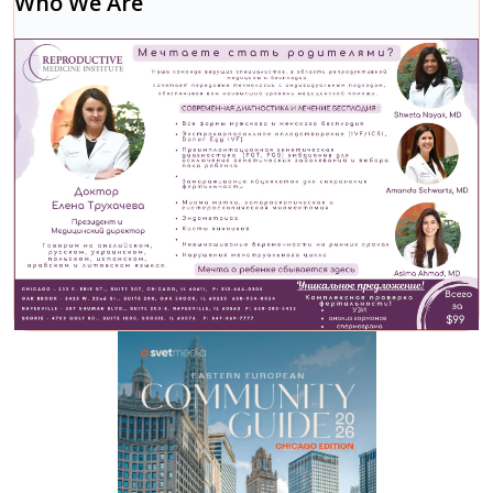
Who We Are