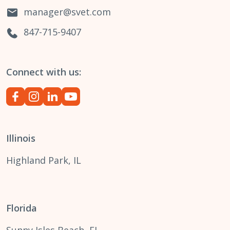
manager@svet.com
847-715-9407
Connect with us:
Illinois
Highland Park, IL
Florida