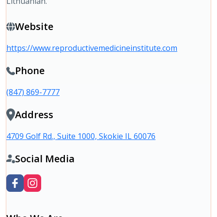
Lithuanian.
Website
https://www.reproductivemedicineinstitute.com
Phone
(847) 869-7777
Address
4709 Golf Rd., Suite 1000, Skokie IL 60076
Social Media