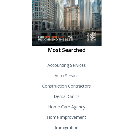
Most Searched
Accounting Services
Auto Service
Construction Contractors
Dental Clinics
Home Care Agency
Home Improvement
Immigration