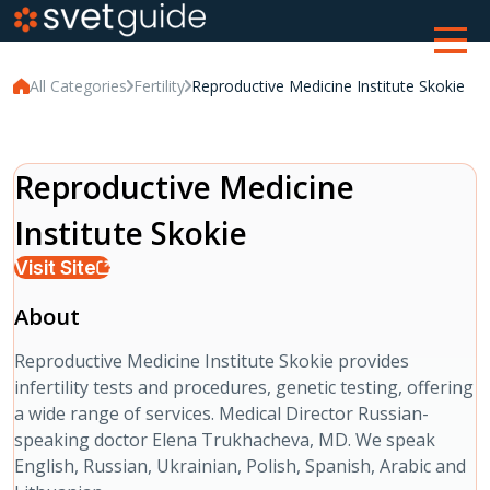
All Categories
Fertility
Reproductive Medicine Institute Skokie
Reproductive Medicine
Institute Skokie
Visit Site
About
Reproductive Medicine Institute Skokie provides
infertility tests and procedures, genetic testing, offering
a wide range of services. Medical Director Russian-
speaking doctor Elena Trukhacheva, MD. We speak
English, Russian, Ukrainian, Polish, Spanish, Arabic and