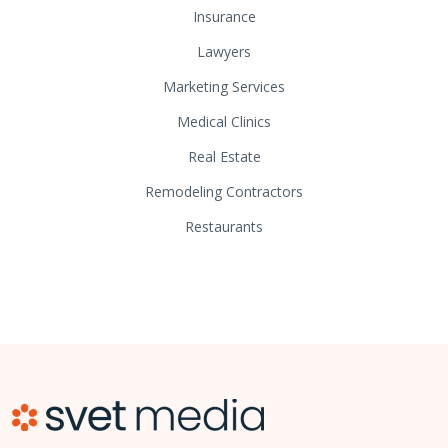
Insurance
Lawyers
Marketing Services
Medical Clinics
Real Estate
Remodeling Contractors
Restaurants