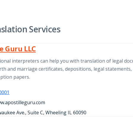
slation Services
le Guru LLC
onal interpreters can help you with translation of legal do
rth and marriage certificates, depositions, legal statements,
option papers.
-0001
ww.apostilleguru.com
waukee Ave., Suite C, Wheeling IL 60090