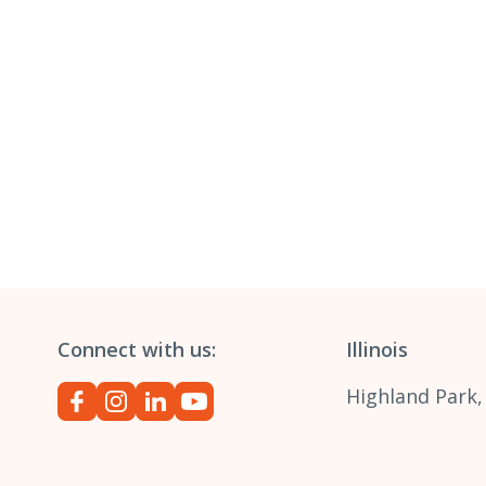
Connect with us:
Illinois
Highland Park,