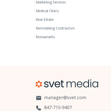
Marketing Services
Medical Clinics
Real Estate
Remodeling Contractors
Restaurants
manager@svet.com
847-715-9407