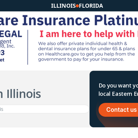
ILLINOIS
FLORIDA
Do you want yo
 Illinois
local Eastern
Contact us