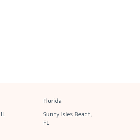
Florida
 IL
Sunny Isles Beach,
FL