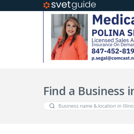
Find a Business in