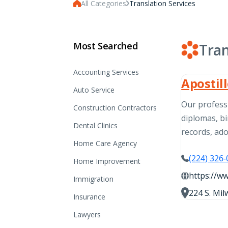
All Categories
Translation Services
Most Searched
Tran
Accounting Services
Apostil
Auto Service
Our professi
Construction Contractors
diplomas, bi
Dental Clinics
records, ad
Home Care Agency
(224) 326
Home Improvement
https://w
Immigration
224 S. Mil
Insurance
Lawyers