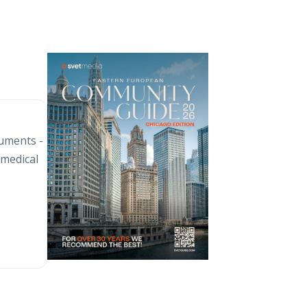
cuments -
 medical