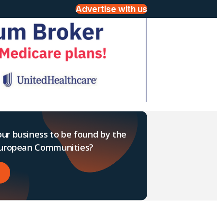
Advertise with us
ur business to be found by the
 European Communities?