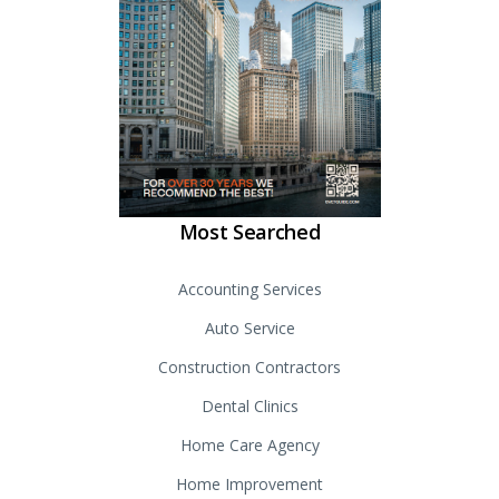
Most Searched
Accounting Services
Auto Service
Construction Contractors
Dental Clinics
Home Care Agency
Home Improvement