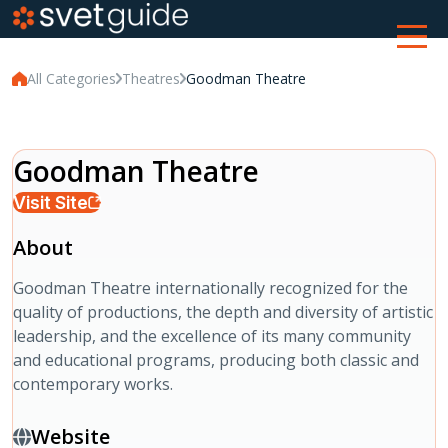
All Categories
Theatres
Goodman Theatre
Goodman Theatre
Visit Site
About
Goodman Theatre internationally recognized for the
quality of productions, the depth and diversity of artistic
leadership, and the excellence of its many community
and educational programs, producing both classic and
contemporary works.
Website