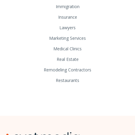
Immigration
Insurance
Lawyers
Marketing Services
Medical Clinics
Real Estate
Remodeling Contractors
Restaurants