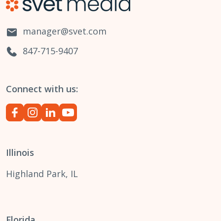
manager@svet.com
847-715-9407
Connect with us:
Illinois
Highland Park, IL
Florida