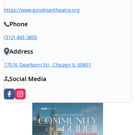
https://www.goodmantheatre.org
Phone
(312) 443-3800
Address
170 N. Dearborn Str., Chicago IL 60601
Social Media