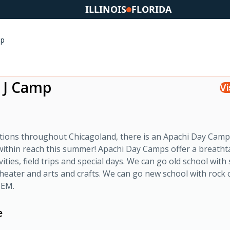
ILLINOIS
FLORIDA
mp
 J Camp
Vi
ations throughout Chicagoland, there is an Apachi Day Cam
within reach this summer! Apachi Day Camps offer a breatht
ivities, field trips and special days. We can go old school with
eater and arts and crafts. We can go new school with rock 
TEM.
e