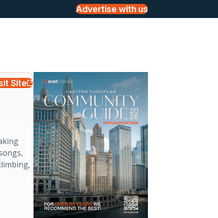
Advertise with us
sit Site
p
aking
 songs,
climbing,