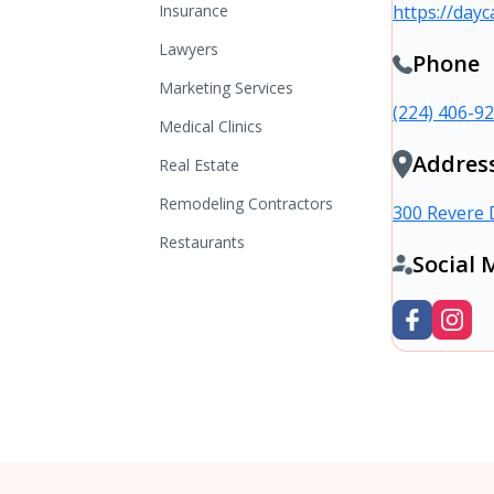
Insurance
https://dayc
Lawyers
Phone
Marketing Services
(224) 406-9
Medical Clinics
Addres
Real Estate
Remodeling Contractors
300 Revere 
Restaurants
Social 