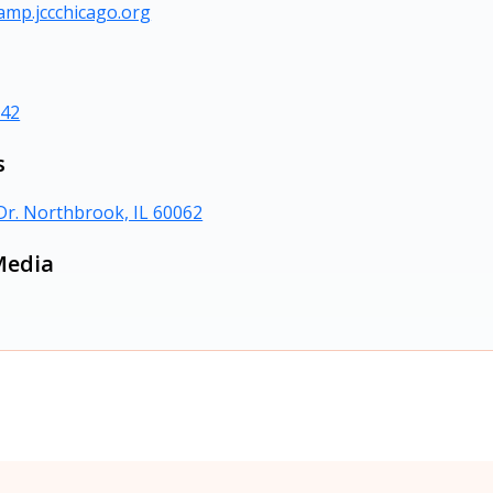
amp.jccchicago.org
242
s
Dr. Northbrook, IL 60062
Media