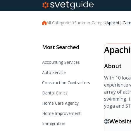
All Categories
Summer Camps
Apachi J Ca
Most Searched
Apachi
Accounting Services
About
Auto Service
With 10 loc
Construction Contractors
experience 
array of act
Dental Clinics
swimming, th
Home Care Agency
yoga and S
Home Improvement
Websit
Immigration