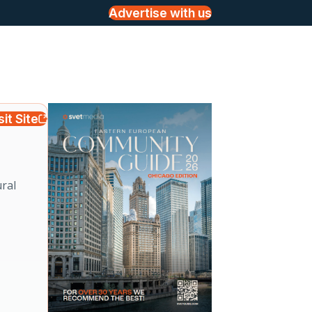
Advertise with us
sit Site
ural