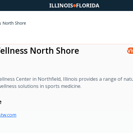
ILLINOIS
FLORIDA
ss North Shore
Wellness North Shore
Vi
lness Center in Northfield, Illinois provides a range of nat
ellness solutions in sports medicine.
e
estw.com