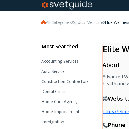
All Categories
Sports Medicine
Elite Wellne
Most Searched
Elite 
Accounting Services
About
Auto Service
Advanced Wel
Construction Contractors
health and w
Dental Clinics
Websit
Home Care Agency
https://elit
Home Improvement
Immigration
Phone