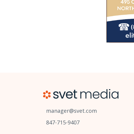
manager@svet.com
847-715-9407