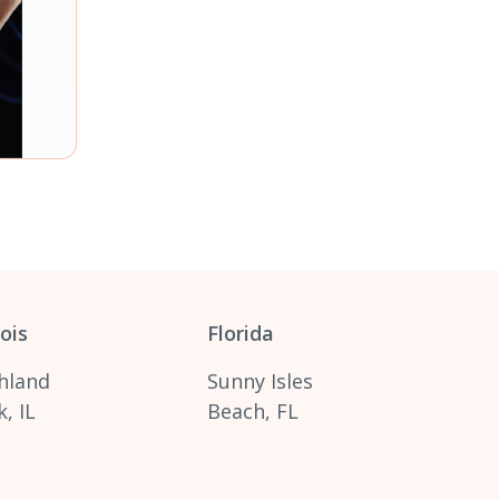
nois
Florida
hland
Sunny Isles
, IL
Beach, FL