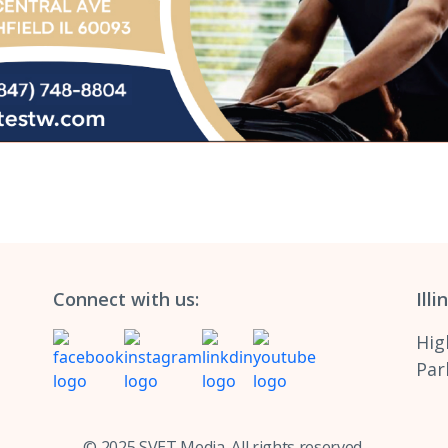
Connect with us:
Illi
Hig
Park
© 2025 SVET Media. All rights reserved.