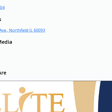
804
s
Ave., Northfield IL 60093
Media
Are