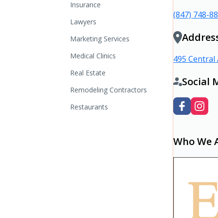
Insurance
(847) 748-8
Lawyers
Addres
Marketing Services
Medical Clinics
495 Central 
Real Estate
Social 
Remodeling Contractors
Restaurants
Who We 