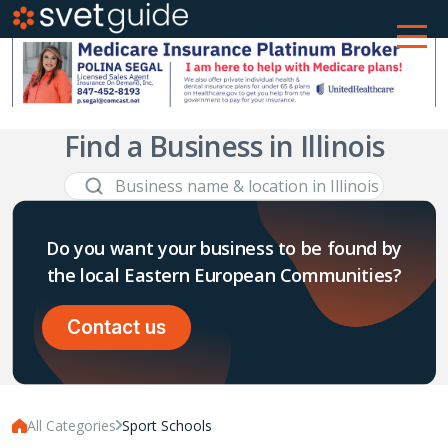
Find a Business in Illinois
Do you want your business to be found by
the local Eastern European Communities?
Contact us
All Categories
Sport Schools