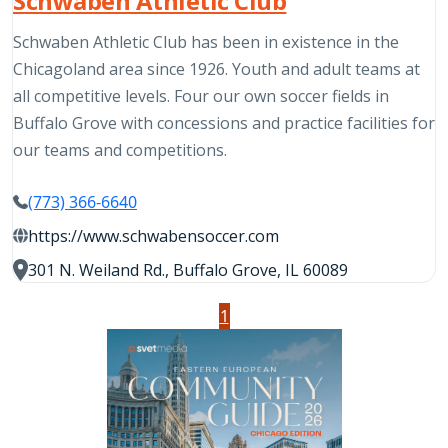
Schwaben Athletic Club
Schwaben Athletic Club has been in existence in the
Chicagoland area since 1926. Youth and adult teams at
all competitive levels. Four our own soccer fields in
Buffalo Grove with concessions and practice facilities for
our teams and competitions.
(773) 366-6640
https://www.schwabensoccer.com
301 N. Weiland Rd., Buffalo Grove, IL 60089
1