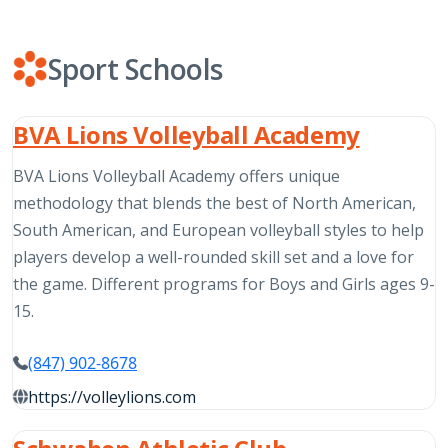
Sport Schools
BVA Lions Volleyball Academy
BVA Lions Volleyball Academy offers unique
methodology that blends the best of North American,
South American, and European volleyball styles to help
players develop a well-rounded skill set and a love for
the game. Different programs for Boys and Girls ages 9-
15.
(847) 902-8678
https://volleylions.com