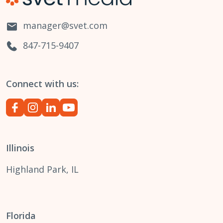
manager@svet.com
847-715-9407
Connect with us:
Illinois
Highland Park, IL
Florida