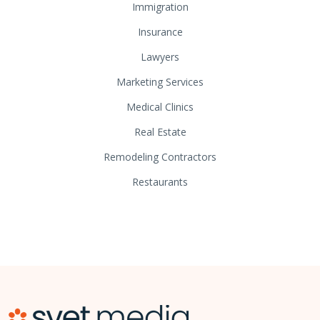
Immigration
Insurance
Lawyers
Marketing Services
Medical Clinics
Real Estate
Remodeling Contractors
Restaurants