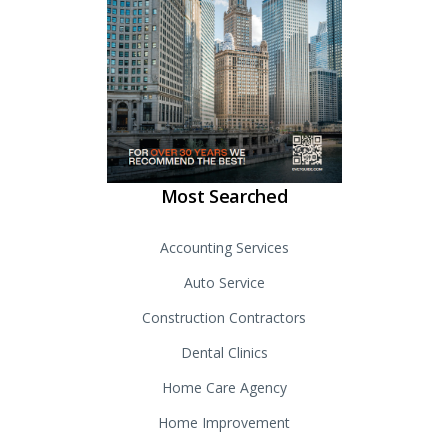
Most Searched
Accounting Services
Auto Service
Construction Contractors
Dental Clinics
Home Care Agency
Home Improvement