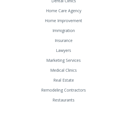
Dental Clinics
Home Care Agency
Home Improvement
Immigration
Insurance
Lawyers
Marketing Services
Medical Clinics
Real Estate
Remodeling Contractors
Restaurants