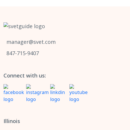
manager@svet.com
847-715-9407
Connect with us:
Illinois