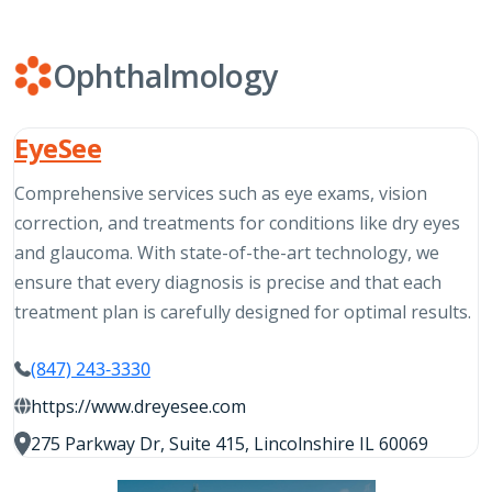
Ophthalmology
EyeSee
Comprehensive services such as eye exams, vision
correction, and treatments for conditions like dry eyes
and glaucoma. With state-of-the-art technology, we
ensure that every diagnosis is precise and that each
treatment plan is carefully designed for optimal results.
(847) 243-3330
https://www.dreyesee.com
275 Parkway Dr, Suite 415, Lincolnshire IL 60069