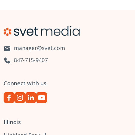
manager@svet.com
847-715-9407
Connect with us:
Illinois