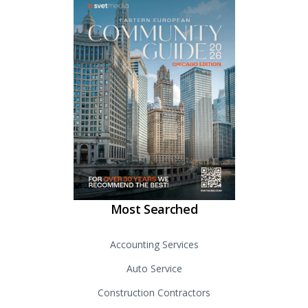
Most Searched
Accounting Services
Auto Service
Construction Contractors