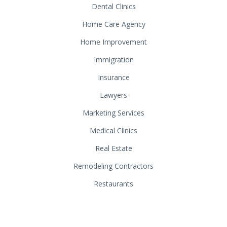
Dental Clinics
Home Care Agency
Home Improvement
Immigration
Insurance
Lawyers
Marketing Services
Medical Clinics
Real Estate
Remodeling Contractors
Restaurants