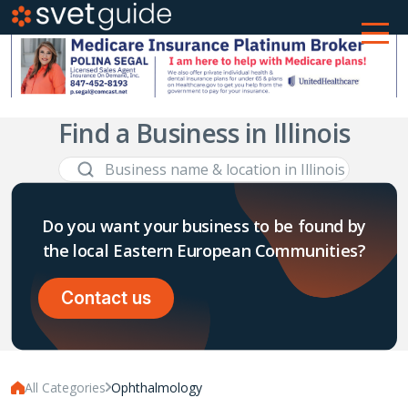
Find a Business in Illinois
Do you want your business to be found by
the local Eastern European Communities?
Contact us
All Categories
Ophthalmology