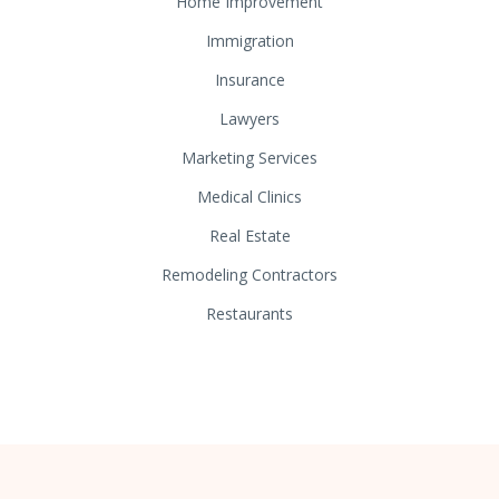
Home Improvement
Immigration
Insurance
Lawyers
Marketing Services
Medical Clinics
Real Estate
Remodeling Contractors
Restaurants