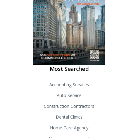
Most Searched
Accounting Services
Auto Service
Construction Contractors
Dental Clinics
Home Care Agency