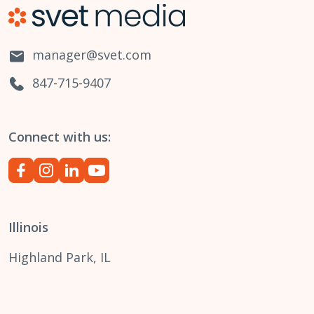
manager@svet.com
847-715-9407
Connect with us:
Illinois
Highland Park, IL