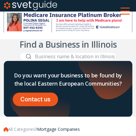
Find a Business in Illinois
Do you want your business to be found by
the local Eastern European Communities?
Contact us
All Categories
Mortgage Companies