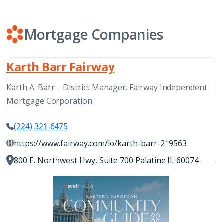
Mortgage Companies
Karth Barr Fairway
Karth A. Barr – District Manager. Fairway Independent
Mortgage Corporation
(224) 321-6475
https://www.fairway.com/lo/karth-barr-219563
800 E. Northwest Hwy, Suite 700 Palatine IL 60074