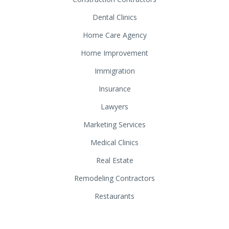
Dental Clinics
Home Care Agency
Home Improvement
Immigration
Insurance
Lawyers
Marketing Services
Medical Clinics
Real Estate
Remodeling Contractors
Restaurants