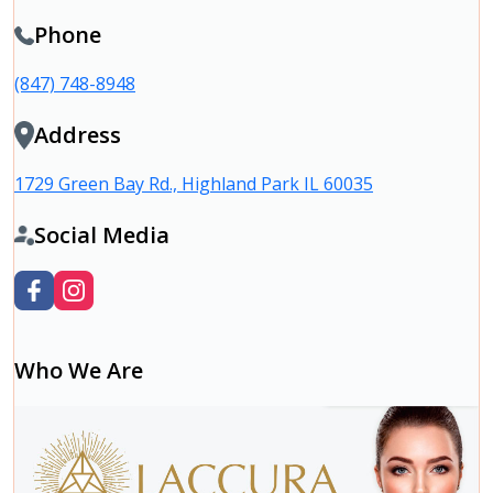
Phone
(847) 748-8948
Address
1729 Green Bay Rd., Highland Park IL 60035
Social Media
Who We Are