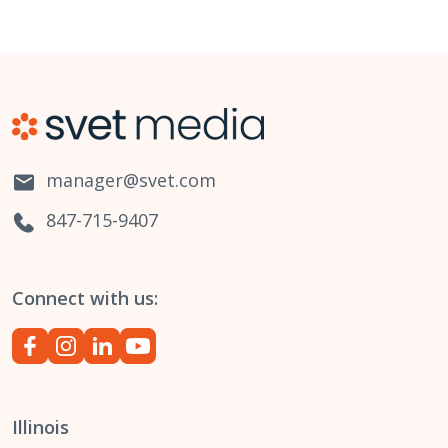
manager@svet.com
847-715-9407
Connect with us:
Illinois