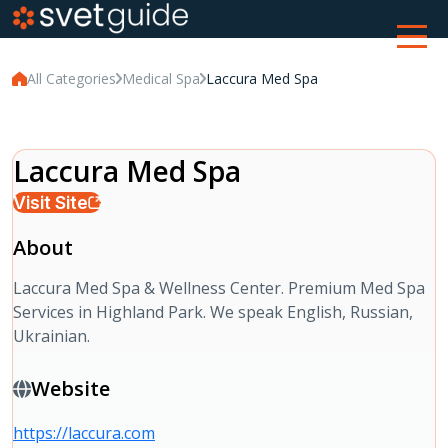
All Categories
Medical Spa
Laccura Med Spa
Laccura Med Spa
Visit Site
About
Laccura Med Spa & Wellness Center. Premium Med Spa
Services in Highland Park. We speak English, Russian,
Ukrainian.
Website
https://laccura.com