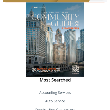
Most Searched
Accounting Services
Auto Service
Construction Contractors