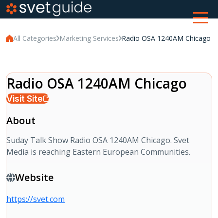
All Categories
Marketing Services
Radio OSA 1240AM Chicago
Radio OSA 1240AM Chicago
Visit Site
About
Suday Talk Show Radio OSA 1240AM Chicago. Svet
Media is reaching Eastern European Communities.
Website
https://svet.com