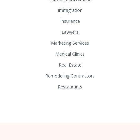
Immigration
Insurance
Lawyers
Marketing Services
Medical Clinics
Real Estate
Remodeling Contractors
Restaurants