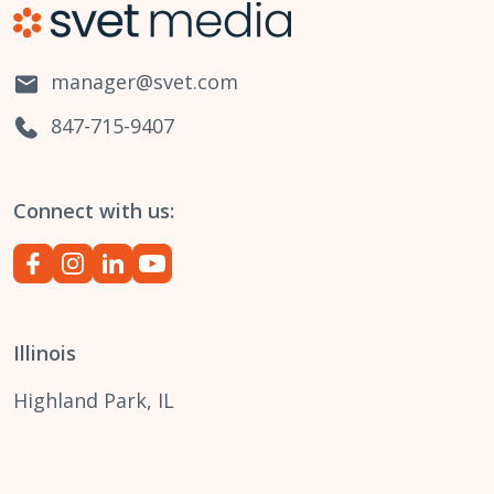
manager@svet.com
847-715-9407
Connect with us:
Illinois
Highland Park, IL