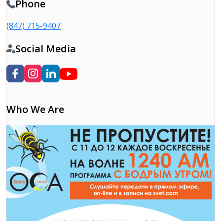
Phone
(847) 715-9407
Social Media
Who We Are