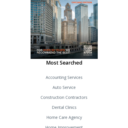
Most Searched
Accounting Services
Auto Service
Construction Contractors
Dental Clinics
Home Care Agency
Home Improvement