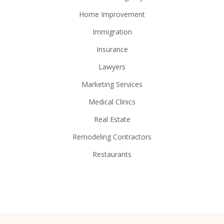
Home Improvement
Immigration
Insurance
Lawyers
Marketing Services
Medical Clinics
Real Estate
Remodeling Contractors
Restaurants