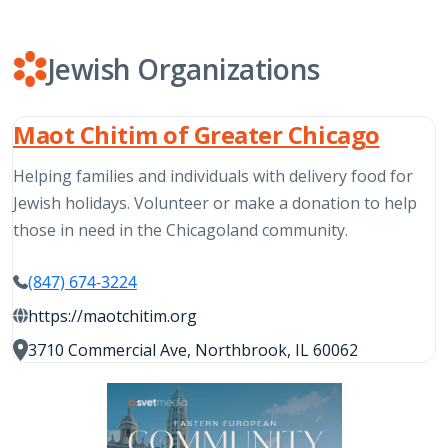
Jewish Organizations
Maot Chitim of Greater Chicago
Helping families and individuals with delivery food for
Jewish holidays. Volunteer or make a donation to help
those in need in the Chicagoland community.
(847) 674-3224
https://maotchitim.org
3710 Commercial Ave, Northbrook, IL 60062