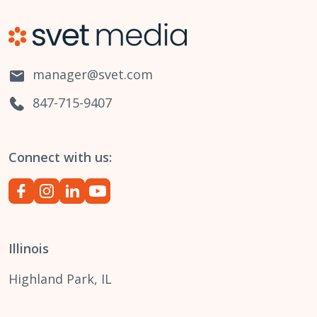
manager@svet.com
847-715-9407
Connect with us:
Illinois
Highland Park, IL