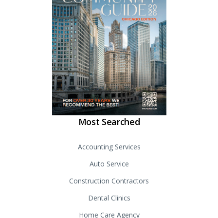
Most Searched
Accounting Services
Auto Service
Construction Contractors
Dental Clinics
Home Care Agency