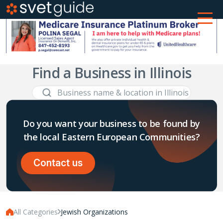
Find a Business in Illinois
Do you want your business to be found by
the local Eastern European Communities?
Contact us
All Categories
Jewish Organizations