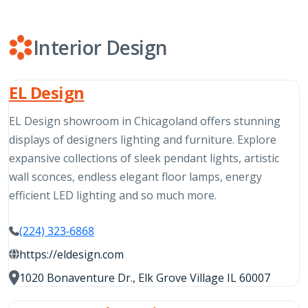
Interior Design
EL Design
EL Design showroom in Chicagoland offers stunning
displays of designers lighting and furniture. Explore
expansive collections of sleek pendant lights, artistic
wall sconces, endless elegant floor lamps, energy
efficient LED lighting and so much more.
(224) 323-6868
https://eldesign.com
1020 Bonaventure Dr., Elk Grove Village IL 60007