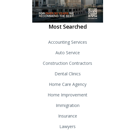
Most Searched
Accounting Services
Auto Service
Construction Contractors
Dental Clinics
Home Care Agency
Home Improvement
Immigration
Insurance
Lawyers