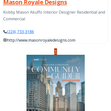
Mason Royale Designs
Kobby Mason Akuffo Interior Designer Residential and
Commercial
(224) 733-3186
http://www.masonroyaledesigns.com
1