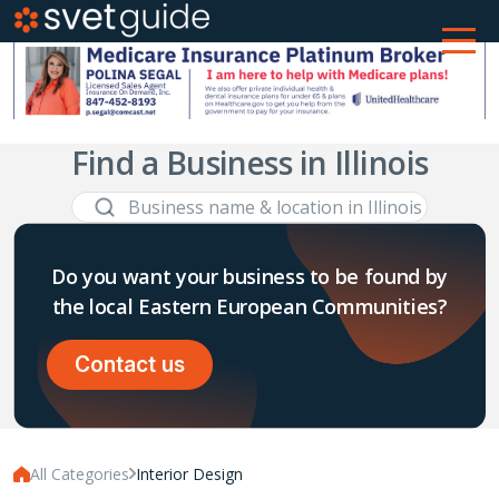
Find a Business in Illinois
Do you want your business to be found by
the local Eastern European Communities?
Contact us
All Categories
Interior Design