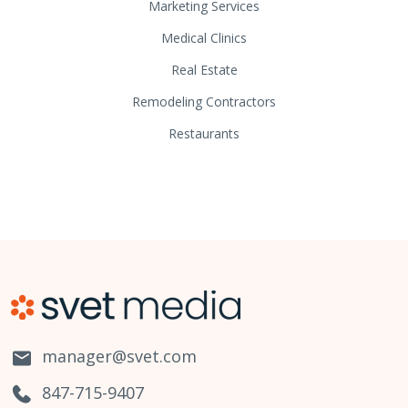
Marketing Services
Medical Clinics
Real Estate
Remodeling Contractors
Restaurants
manager@svet.com
847-715-9407