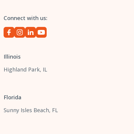
Connect with us:
Illinois
Highland Park, IL
Florida
Sunny Isles Beach, FL