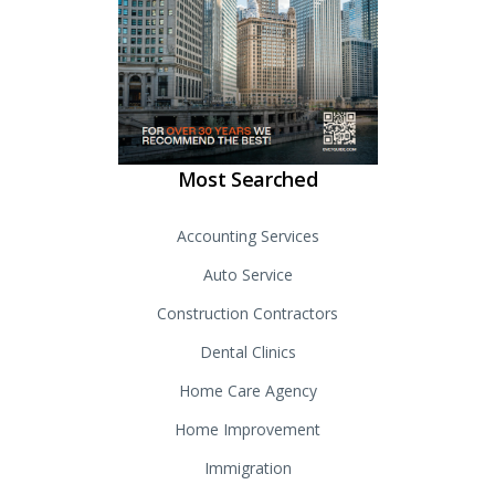
Most Searched
Accounting Services
Auto Service
Construction Contractors
Dental Clinics
Home Care Agency
Home Improvement
Immigration