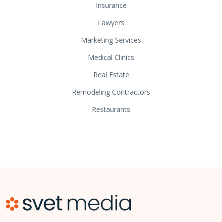
Insurance
Lawyers
Marketing Services
Medical Clinics
Real Estate
Remodeling Contractors
Restaurants