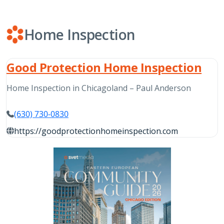
Home Inspection
Good Protection Home Inspection
Home Inspection in Chicagoland – Paul Anderson
(630) 730-0830
https://goodprotectionhomeinspection.com