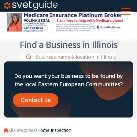
Find a Business in Illinois
Do you want your business to be found by
the local Eastern European Communities?
Contact us
All Categories
Home Inspection