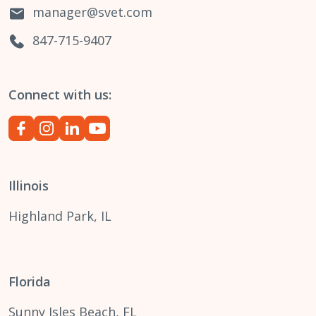
manager@svet.com
847-715-9407
Connect with us:
Illinois
Highland Park, IL
Florida
Sunny Isles Beach, FL