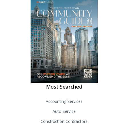
Most Searched
Accounting Services
Auto Service
Construction Contractors