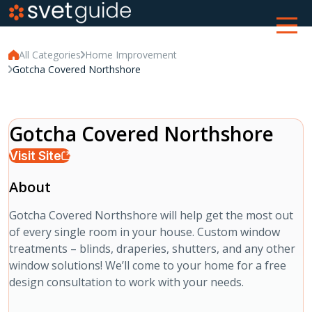
All Categories
Home Improvement
Gotcha Covered Northshore
Gotcha Covered Northshore
Visit Site
About
Gotcha Covered Northshore will help get the most out
of every single room in your house. Custom window
treatments – blinds, draperies, shutters, and any other
window solutions! We’ll come to your home for a free
design consultation to work with your needs.