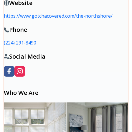
Website
https://www.gotchacovered.com/the-northshore/
Phone
(224) 291-8490
Social Media
Who We Are