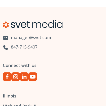
manager@svet.com
847-715-9407
Connect with us:
Illinois
Highland Park, IL