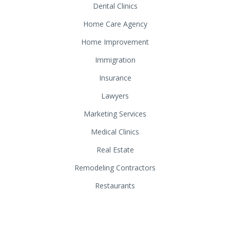
Dental Clinics
Home Care Agency
Home Improvement
Immigration
Insurance
Lawyers
Marketing Services
Medical Clinics
Real Estate
Remodeling Contractors
Restaurants