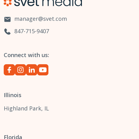
manager@svet.com
847-715-9407
Connect with us:
Illinois
Highland Park, IL
Florida