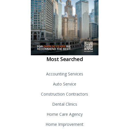
Most Searched
Accounting Services
Auto Service
Construction Contractors
Dental Clinics
Home Care Agency
Home Improvement