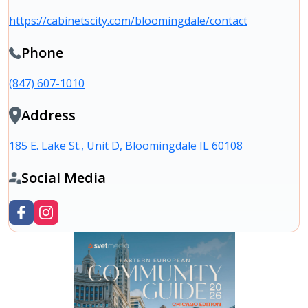
https://cabinetscity.com/bloomingdale/contact
Phone
(847) 607-1010
Address
185 E. Lake St., Unit D, Bloomingdale IL 60108
Social Media