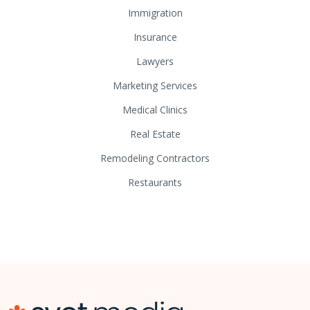
Immigration
Insurance
Lawyers
Marketing Services
Medical Clinics
Real Estate
Remodeling Contractors
Restaurants