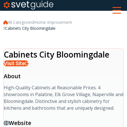
All Categories
Home Improvement
Cabinets City Bloomingdale
Cabinets City Bloomingdale
Visit Site
About
High-Quality Cabinets at Reasonable Prices. 4
showrooms in Palatine, Elk Grove Village, Naperville and
Bloomingdale. Distinctive and stylish cabinetry for
kitchens and bathrooms that are uniquely designed.
Website