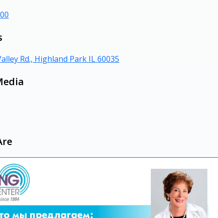
000
s
alley Rd., Highland Park IL 60035
Media
Are