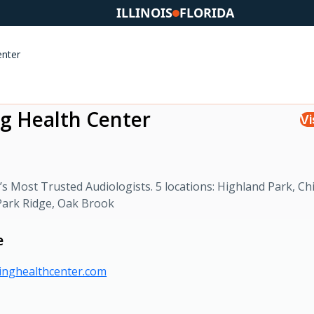
ILLINOIS
FLORIDA
enter
g Health Center
Vi
s Most Trusted Audiologists. 5 locations: Highland Park, Ch
 Park Ridge, Oak Brook
e
ringhealthcenter.com