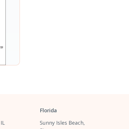
Florida
 IL
Sunny Isles Beach,