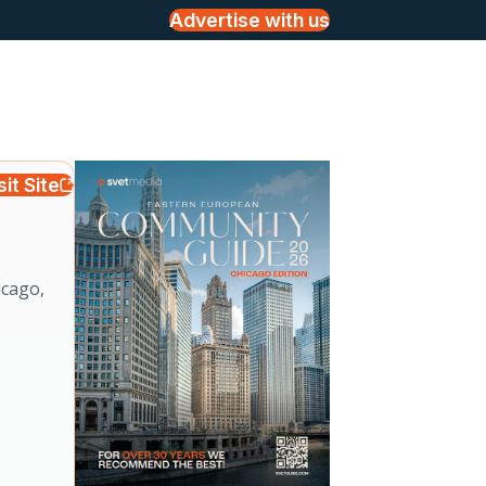
Advertise with us
sit Site
icago,