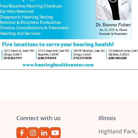
Connect with us:
Illinois
Highland Park,