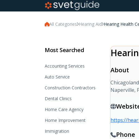
All Categories
Hearing Aid
Hearing Health C
Most Searched
Hearin
Accounting Services
About
Auto Service
Chicagoland’
Construction Contractors
Naperville,
Dental Clinics
Websit
Home Care Agency
https://hea
Home Improvement
Immigration
Phone