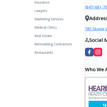
Insurance
(847) 681-7
Lawyers
Addres
Marketing Services
Medical Clinics
185 Skokie V
Real Estate
Social 
Remodeling Contractors
Restaurants
Who We 