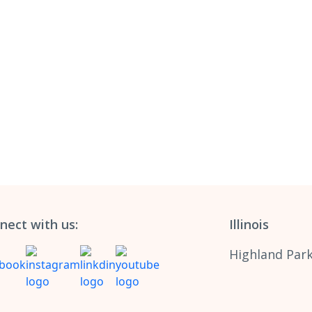
nect with us:
Illinois
Highland Park