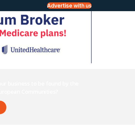
Advertise with us
ur business to be found by the
 European Communities?