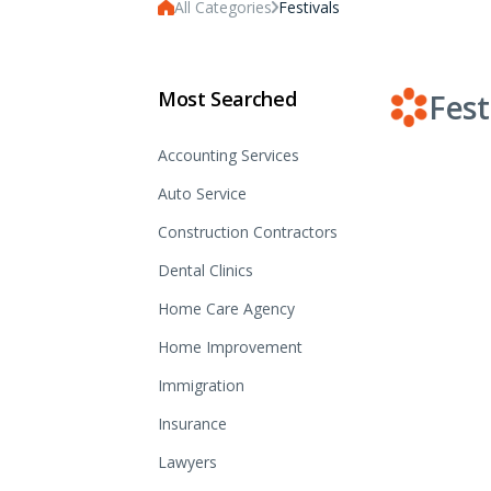
All Categories
Festivals
Most Searched
Fest
Accounting Services
Auto Service
Construction Contractors
Dental Clinics
Home Care Agency
Home Improvement
Immigration
Insurance
Lawyers