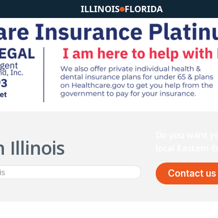
ILLINOIS
FLORIDA
Do you want yo
 Illinois
local Eastern
Contact us