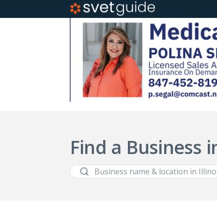
Find a Business in