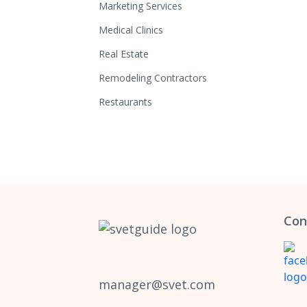
Marketing Services
Medical Clinics
Real Estate
Remodeling Contractors
Restaurants
Con
manager@svet.com