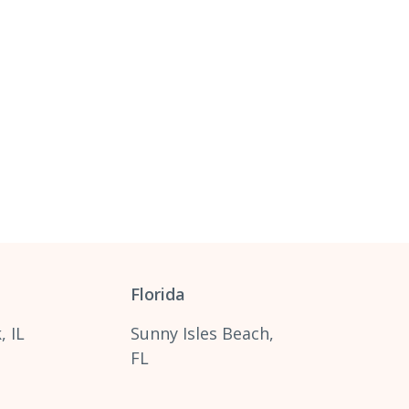
Florida
, IL
Sunny Isles Beach,
FL