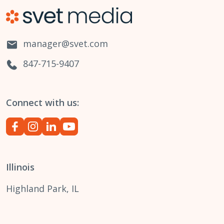
manager@svet.com
847-715-9407
Connect with us:
Illinois
Highland Park, IL