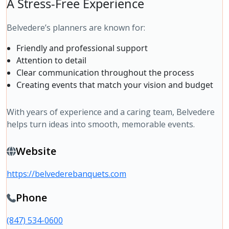
A Stress-Free Experience
Belvedere’s planners are known for:
Friendly and professional support
Attention to detail
Clear communication throughout the process
Creating events that match your vision and budget
With years of experience and a caring team, Belvedere
helps turn ideas into smooth, memorable events.
Website
https://belvederebanquets.com
Phone
(847) 534-0600