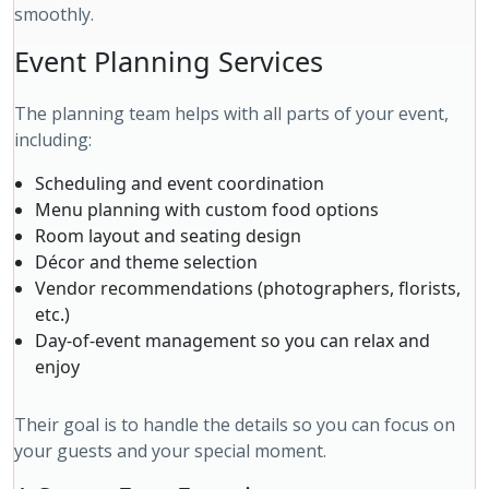
smoothly.
Event Planning Services
The planning team helps with all parts of your event,
including:
Scheduling and event coordination
Menu planning with custom food options
Room layout and seating design
Décor and theme selection
Vendor recommendations (photographers, florists,
etc.)
Day-of-event management so you can relax and
enjoy
Their goal is to handle the details so you can focus on
your guests and your special moment.