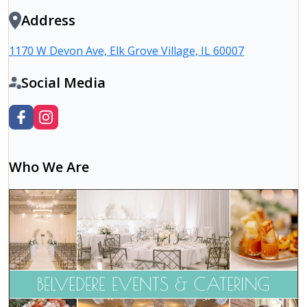
Address
1170 W Devon Ave, Elk Grove Village, IL 60007
Social Media
Who We Are