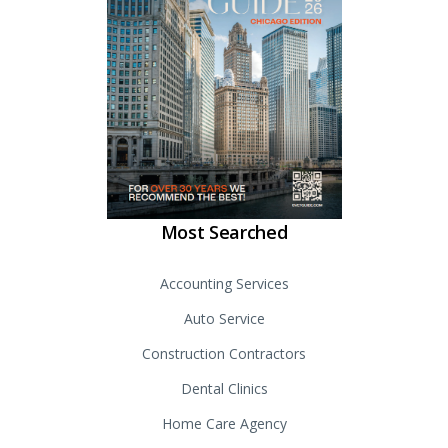
Most Searched
Accounting Services
Auto Service
Construction Contractors
Dental Clinics
Home Care Agency