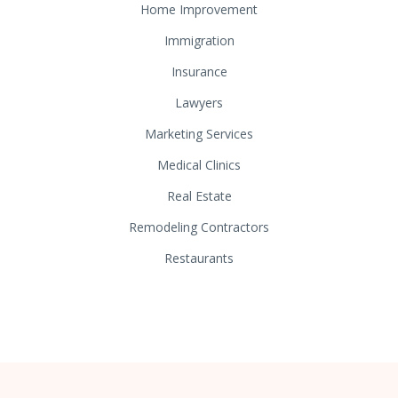
Home Improvement
Immigration
Insurance
Lawyers
Marketing Services
Medical Clinics
Real Estate
Remodeling Contractors
Restaurants