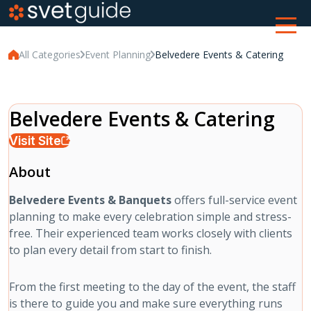
All Categories
Event Planning
Belvedere Events & Catering
Belvedere Events & Catering
Visit Site
About
Belvedere Events & Banquets
offers full-service event
planning to make every celebration simple and stress-
free. Their experienced team works closely with clients
to plan every detail from start to finish.
From the first meeting to the day of the event, the staff
is there to guide you and make sure everything runs