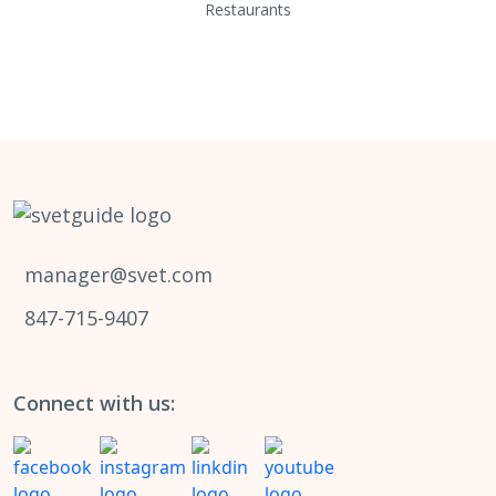
Restaurants
manager@svet.com
847-715-9407
Connect with us: