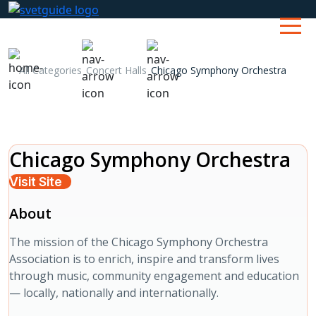
All Categories
Concert Halls
Chicago Symphony Orchestra
Chicago Symphony Orchestra
Visit Site
About
The mission of the Chicago Symphony Orchestra
Association is to enrich, inspire and transform lives
through music, community engagement and education
— locally, nationally and internationally.