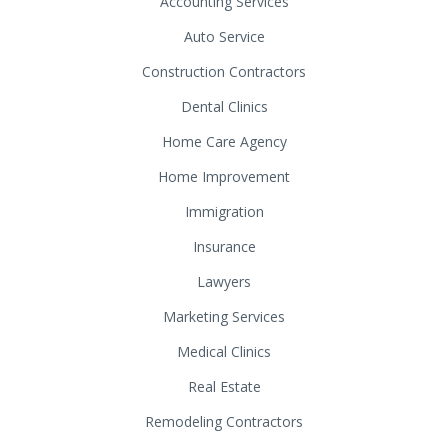
Accounting Services
Auto Service
Construction Contractors
Dental Clinics
Home Care Agency
Home Improvement
Immigration
Insurance
Lawyers
Marketing Services
Medical Clinics
Real Estate
Remodeling Contractors