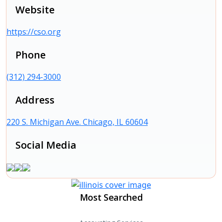
Website
https://cso.org
Phone
(312) 294-3000
Address
220 S. Michigan Ave. Chicago, IL 60604
Social Media
Most Searched