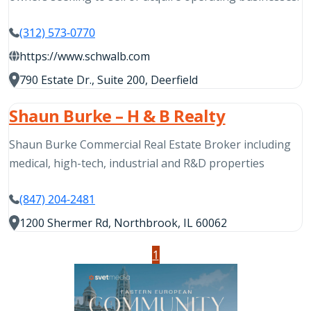
(312) 573-0770
https://www.schwalb.com
790 Estate Dr., Suite 200, Deerfield
Shaun Burke – H & B Realty
Shaun Burke Commercial Real Estate Broker including
medical, high-tech, industrial and R&D properties
(847) 204-2481
1200 Shermer Rd, Northbrook, IL 60062
1