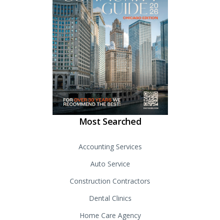
Most Searched
Accounting Services
Auto Service
Construction Contractors
Dental Clinics
Home Care Agency