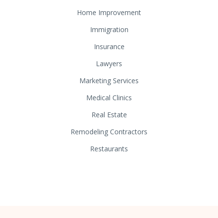
Home Improvement
Immigration
Insurance
Lawyers
Marketing Services
Medical Clinics
Real Estate
Remodeling Contractors
Restaurants