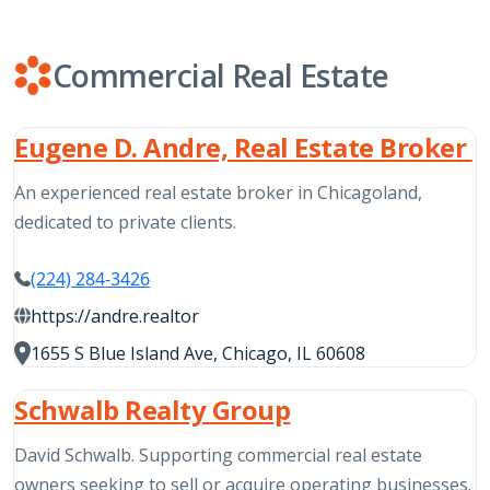
Commercial Real Estate
Eugene D. Andre, Real Estate Broker
An experienced real estate broker in Chicagoland,
dedicated to private clients.
(224) 284-3426
https://andre.realtor
1655 S Blue Island Ave, Chicago, IL 60608
Schwalb Realty Group
David Schwalb. Supporting commercial real estate
owners seeking to sell or acquire operating businesses.