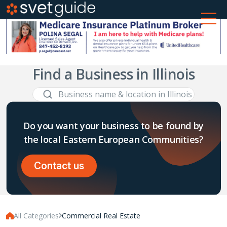
Find a Business in Illinois
Do you want your business to be found by
the local Eastern European Communities?
Contact us
All Categories
Commercial Real Estate