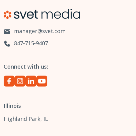
manager@svet.com
847-715-9407
Connect with us:
Illinois
Highland Park, IL