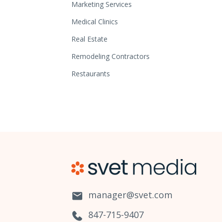
Marketing Services
Medical Clinics
Real Estate
Remodeling Contractors
Restaurants
manager@svet.com
847-715-9407