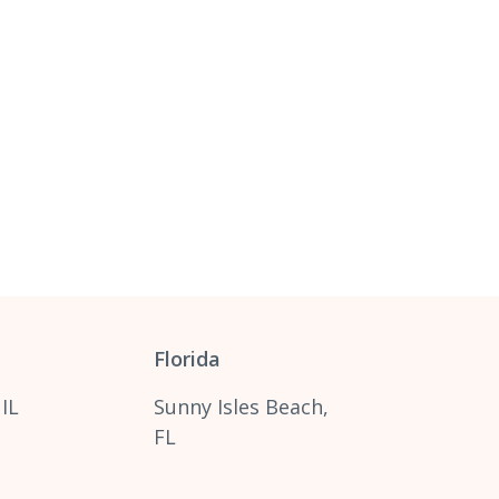
Florida
 IL
Sunny Isles Beach,
FL