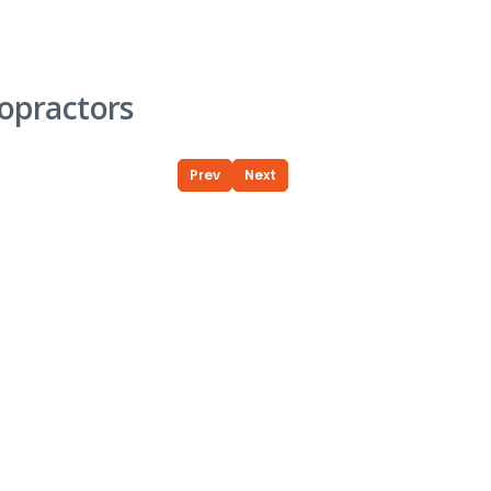
opractors
Prev
Next