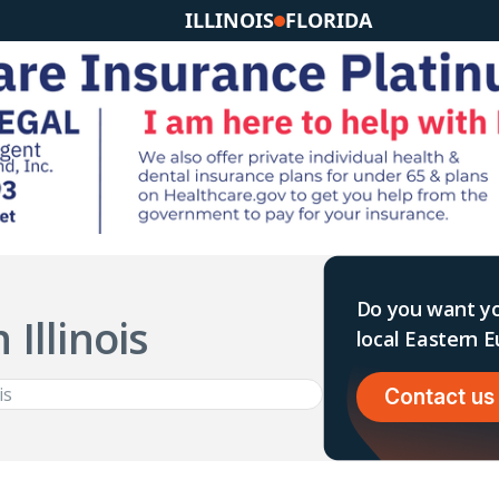
ILLINOIS
FLORIDA
Do you want yo
 Illinois
local Eastern
Contact us