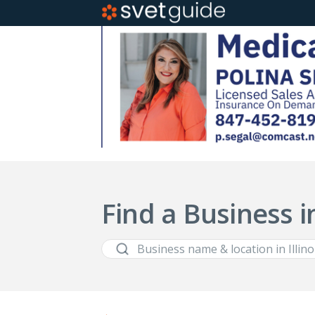
Find a Business in