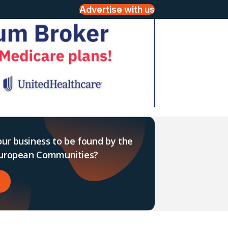
Advertise with us
ur business to be found by the
 European Communities?