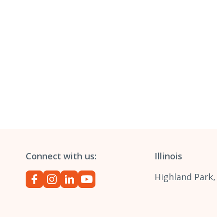
Connect with us:
Illinois
Highland Park,