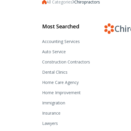
All Categories
Chiropractors
Most Searched
Chir
Accounting Services
Auto Service
Construction Contractors
Dental Clinics
Home Care Agency
Home Improvement
Immigration
Insurance
Lawyers