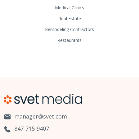
Medical Clinics
Real Estate
Remodeling Contractors
Restaurants
manager@svet.com
847-715-9407