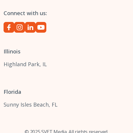
Connect with us:
Illinois
Highland Park, IL
Florida
Sunny Isles Beach, FL
© 2025 SVET Media. All rights reserved.