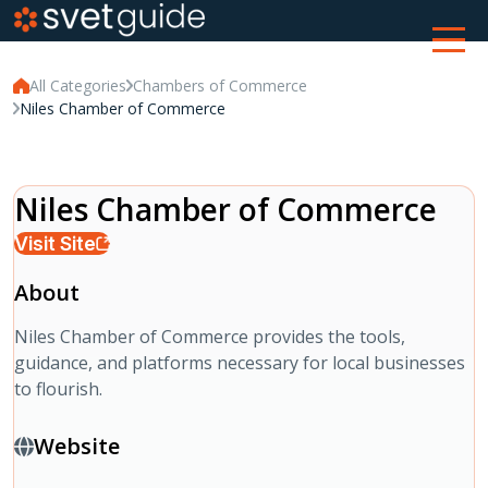
All Categories
Chambers of Commerce
Niles Chamber of Commerce
Niles Chamber of Commerce
Visit Site
About
Niles Chamber of Commerce provides the tools,
guidance, and platforms necessary for local businesses
to flourish.
Website