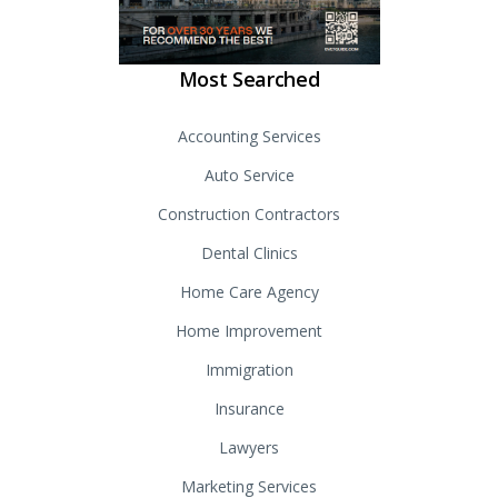
Most Searched
Accounting Services
Auto Service
Construction Contractors
Dental Clinics
Home Care Agency
Home Improvement
Immigration
Insurance
Lawyers
Marketing Services