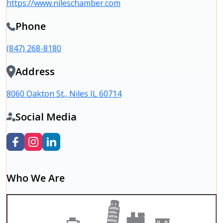
https://www.nileschamber.com
Phone
(847) 268-8180
Address
8060 Oakton St., Niles IL 60714
Social Media
Who We Are