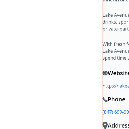
Lake Avenue
drinks, spor
private-part
With fresh 
Lake Avenue 
spend time 
Websit
https://lak
Phone
(847) 699-9
Addres