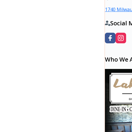
1740 Milwau
Social 
Who We 