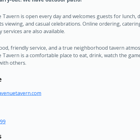
 Tavern is open every day and welcomes guests for lunch, d
ts viewing, and casual celebrations. Online ordering, caterin
y services are also available.
food, friendly service, and a true neighborhood tavern atmo
Tavern is a comfortable place to eat, drink, watch the gam
with others.
e
eavenuetavern.com
999
s