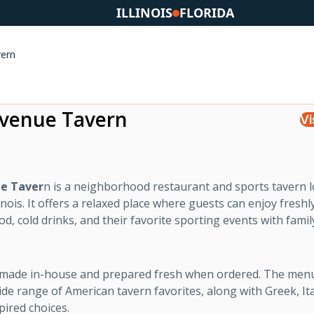
ILLINOIS
FLORIDA
ern
venue Tavern
Vi
e Taver
n is a neighborhood restaurant and sports tavern l
linois. It offers a relaxed place where guests can enjoy freshl
d, cold drinks, and their favorite sporting events with fami
s made in-house and prepared fresh when ordered. The men
ide range of American tavern favorites, along with Greek, Ita
ired choices.