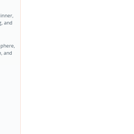
inner,
g, and
sphere,
e, and