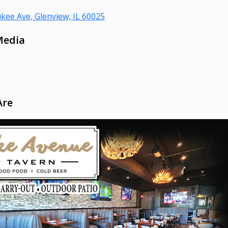
kee Ave, Glenview, IL 60025
Media
Are