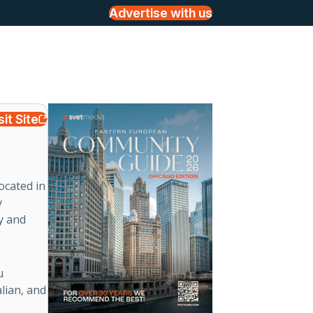
Advertise with us
sit Site
ocated in
y
ly and
u
lian, and