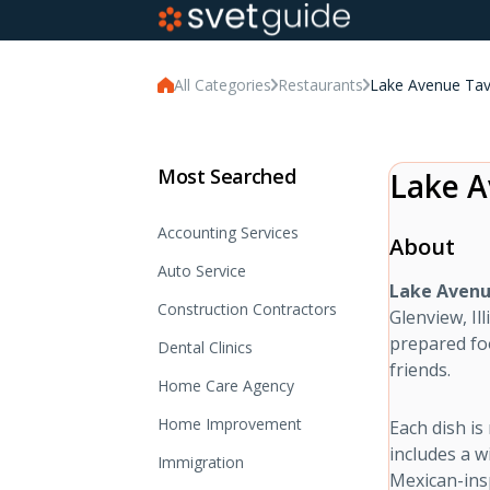
All Categories
Restaurants
Lake Avenue Tav
Most Searched
Lake A
Accounting Services
About
Auto Service
Lake Avenu
Construction Contractors
Glenview, Il
prepared foo
Dental Clinics
friends.
Home Care Agency
Home Improvement
Each dish i
includes a w
Immigration
Mexican-insp