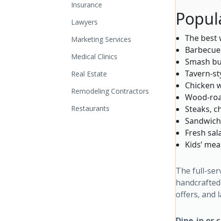
Insurance
Popul
Lawyers
The best 
Marketing Services
Barbecue
Medical Clinics
Smash bu
Tavern-st
Real Estate
Chicken w
Remodeling Contractors
Wood-roa
Restaurants
Steaks, c
Sandwiche
Fresh sal
Kids’ mea
The full-ser
handcrafted 
offers, and 
Dine-in or 