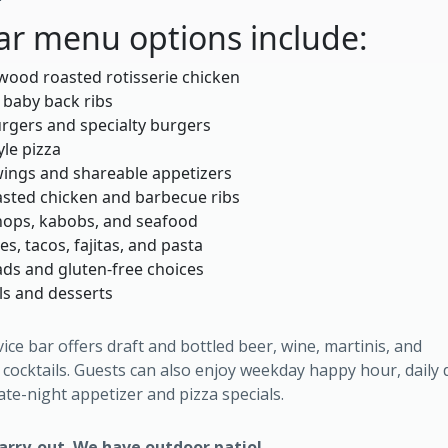
ar menu options include:
wood roasted rotisserie chicken
 baby back ribs
rgers and specialty burgers
yle pizza
ings and shareable appetizers
sted chicken and barbecue ribs
hops, kabobs, and seafood
s, tacos, fajitas, and pasta
ads and gluten-free choices
ls and desserts
vice bar offers draft and bottled beer, wine, martinis, and
cocktails. Guests can also enjoy weekday happy hour, daily 
late-night appetizer and pizza specials.
carry-out. We have outdoor patio!