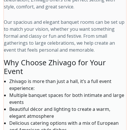
style, comfort, and great service.
Our spacious and elegant banquet rooms can be set up
to match your vision, whether you want something
formal and classy or fun and festive. From small
gatherings to large celebrations, we help create an
event that feels personal and memorable.
Why Choose Zhivago for Your
Event
Zhivago is more than just a hall, it’s a full event
experience:
Multiple banquet spaces for both intimate and large
events
Beautiful décor and lighting to create a warm,
elegant atmosphere
Delicious catering options with a mix of European