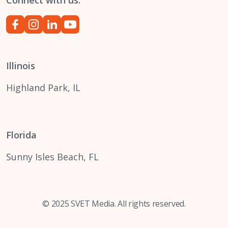
Connect with us:
Illinois
Highland Park, IL
Florida
Sunny Isles Beach, FL
© 2025 SVET Media. All rights reserved.