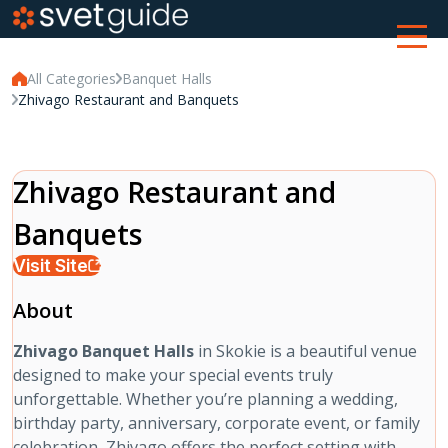
All Categories
Banquet Halls
Zhivago Restaurant and Banquets
Zhivago Restaurant and
Banquets
Visit Site
About
Zhivago Banquet Halls
in Skokie is a beautiful venue
designed to make your special events truly
unforgettable. Whether you’re planning a wedding,
birthday party, anniversary, corporate event, or family
celebration, Zhivago offers the perfect setting with