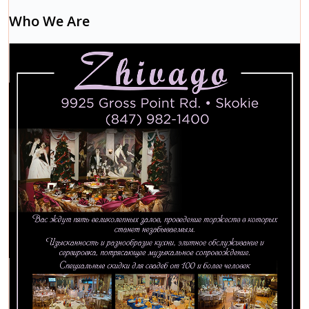
Who We Are