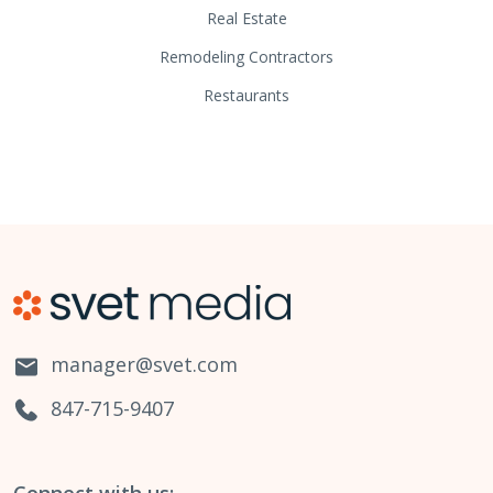
Real Estate
Remodeling Contractors
Restaurants
manager@svet.com
847-715-9407