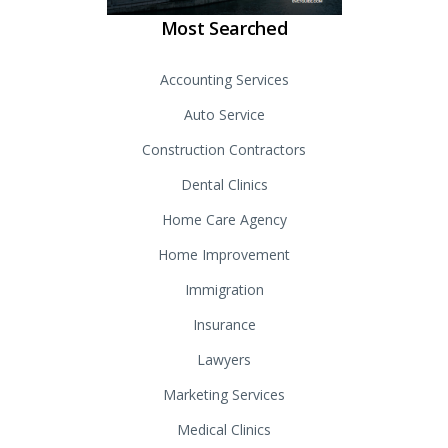
Most Searched
Accounting Services
Auto Service
Construction Contractors
Dental Clinics
Home Care Agency
Home Improvement
Immigration
Insurance
Lawyers
Marketing Services
Medical Clinics