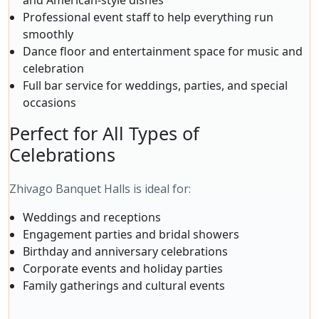
and American-style dishes
Professional event staff to help everything run
smoothly
Dance floor and entertainment space for music and
celebration
Full bar service for weddings, parties, and special
occasions
Perfect for All Types of
Celebrations
Zhivago Banquet Halls is ideal for:
Weddings and receptions
Engagement parties and bridal showers
Birthday and anniversary celebrations
Corporate events and holiday parties
Family gatherings and cultural events