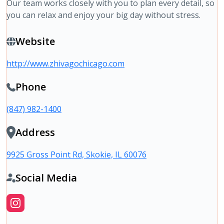
Our team works closely with you to plan every detail, so
you can relax and enjoy your big day without stress.
Website
http://www.zhivagochicago.com
Phone
(847) 982-1400
Address
9925 Gross Point Rd, Skokie, IL 60076
Social Media