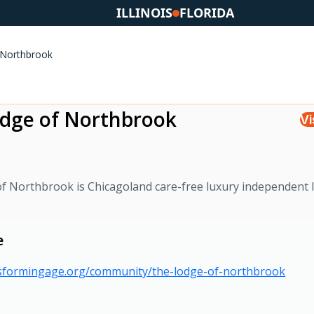
ILLINOIS
FLORIDA
 Northbrook
dge of Northbrook
Vi
f Northbrook is Chicagoland care-free luxury independent l
e
nsformingage.org/community/the-lodge-of-northbrook