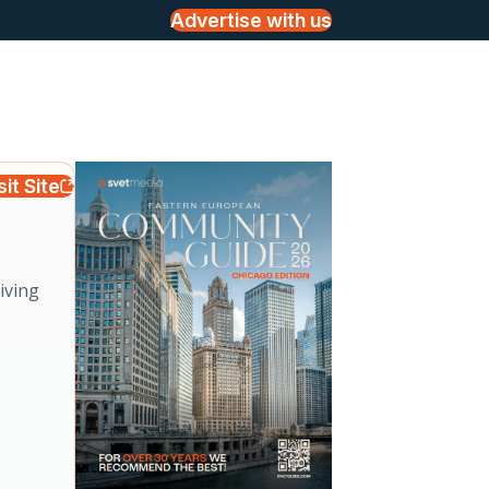
Advertise with us
sit Site
iving