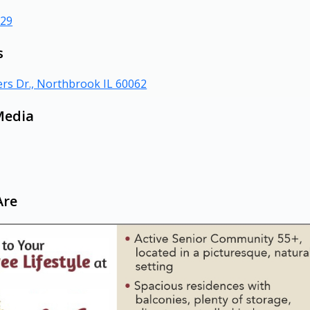
629
s
rs Dr., Northbrook IL 60062
Media
Are