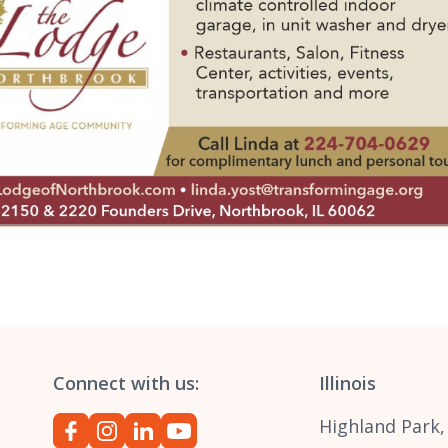
Connect with us:
Illinois
Highland Park,