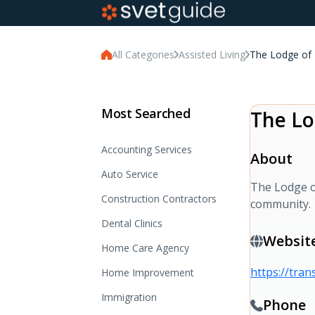
All Categories
Assisted Living
The Lodge of
Most Searched
The Lo
Accounting Services
About
Auto Service
The Lodge o
Construction Contractors
community.
Dental Clinics
Websit
Home Care Agency
https://tra
Home Improvement
Immigration
Phone