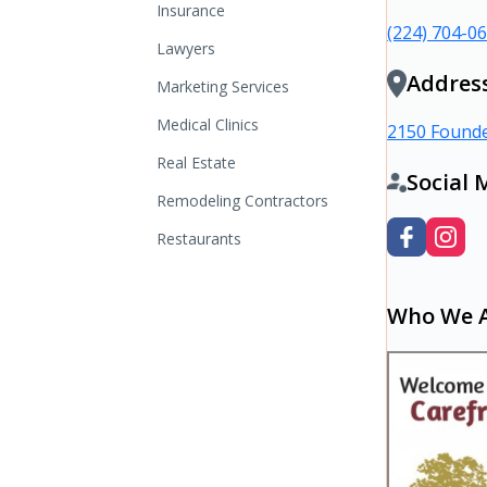
Insurance
(224) 704-0
Lawyers
Addres
Marketing Services
Medical Clinics
2150 Founde
Real Estate
Social 
Remodeling Contractors
Restaurants
Who We 