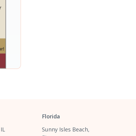
Florida
 IL
Sunny Isles Beach,