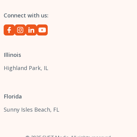
Connect with us:
Illinois
Highland Park, IL
Florida
Sunny Isles Beach, FL