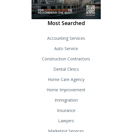
Most Searched
Accounting Services
Auto Service
Construction Contractors
Dental Clinics
Home Care Agency
Home Improvement
Immigration
Insurance
Lawyers
Marketing Services