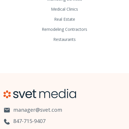
Medical Clinics
Real Estate
Remodeling Contractors
Restaurants
manager@svet.com
847-715-9407