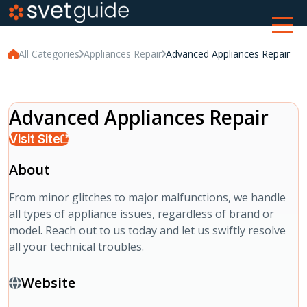
All Categories
Appliances Repair
Advanced Appliances Repair
Advanced Appliances Repair
Visit Site
About
From minor glitches to major malfunctions, we handle
all types of appliance issues, regardless of brand or
model. Reach out to us today and let us swiftly resolve
all your technical troubles.
Website