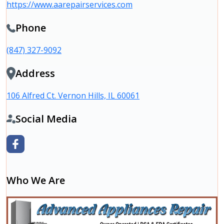
https://www.aarepairservices.com
Phone
(847) 327-9092
Address
106 Alfred Ct. Vernon Hills, IL 60061
Social Media
Who We Are