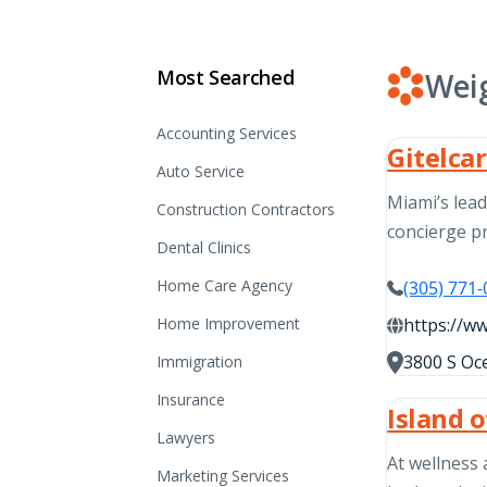
Most Searched
Wei
Accounting Services
Gitelca
Auto Service
Miami’s lea
Construction Contractors
concierge 
Dental Clinics
Home Care Agency
(305) 771
Home Improvement
https://w
3800 S Oce
Immigration
Insurance
Island 
Lawyers
At wellness 
Marketing Services