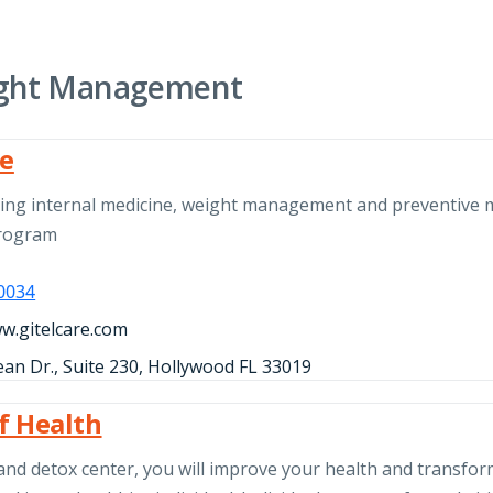
ght Management
re
ding internal medicine, weight management and preventive 
program
-0034
ww.gitelcare.com
an Dr., Suite 230, Hollywood FL 33019
of Health
and detox center, you will improve your health and transfo