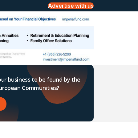
Advertise with us
ur business to be found by the
 European Communities?