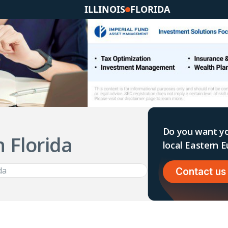
ILLINOIS
FLORIDA
Do you want yo
n Florida
local Eastern
Contact us