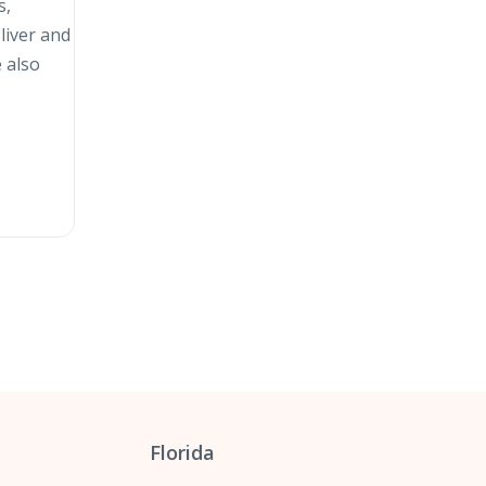
s,
liver and
 also
Florida