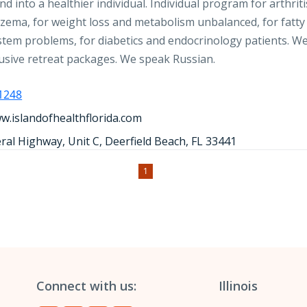
d into a healthier individual. Individual program for arthriti
czema, for weight loss and metabolism unbalanced, for fatty 
stem problems, for diabetics and endocrinology patients. We
clusive retreat packages. We speak Russian.
-1248
w.islandofhealthflorida.com
ral Highway, Unit C, Deerfield Beach, FL 33441
1
Connect with us:
Illinois