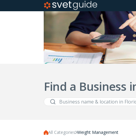
Find a Business i
All Categories
Weight Management