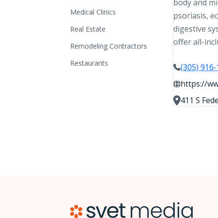
body and min
Medical Clinics
psoriasis, e
digestive sy
Real Estate
offer all-in
Remodeling Contractors
Restaurants
(305) 916
https://ww
411 S Fede