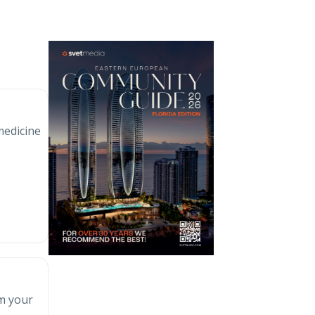
medicine
rm your