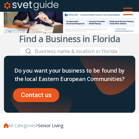
Find a Business in Florida
Do you want your business to be found by
the local Eastern European Communities?
Contact us
All Categories
Senior Living