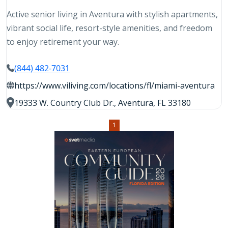
Active senior living in Aventura with stylish apartments,
vibrant social life, resort-style amenities, and freedom
to enjoy retirement your way.
(844) 482-7031
https://www.viliving.com/locations/fl/miami-aventura
19333 W. Country Club Dr., Aventura, FL 33180
1