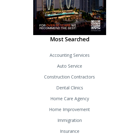
Most Searched
Accounting Services
Auto Service
Construction Contractors
Dental Clinics
Home Care Agency
Home Improvement
Immigration
Insurance