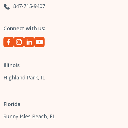
847-715-9407
Connect with us:
Illinois
Highland Park, IL
Florida
Sunny Isles Beach, FL