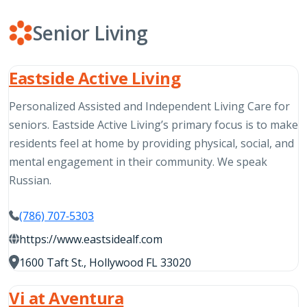
Senior Living
Eastside Active Living
Personalized Assisted and Independent Living Care for
seniors. Eastside Active Living’s primary focus is to make
residents feel at home by providing physical, social, and
mental engagement in their community. We speak
Russian.
(786) 707-5303
https://www.eastsidealf.com
1600 Taft St., Hollywood FL 33020
Vi at Aventura