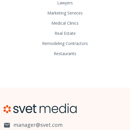
Lawyers
Marketing Services
Medical Clinics
Real Estate
Remodeling Contractors
Restaurants
manager@svet.com