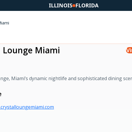
ILLINOIS
FLORIDA
Miami
l Lounge Miami
Vi
ge, Miami’s dynamic nightlife and sophisticated dining sce
e
.crystalloungemiami.com