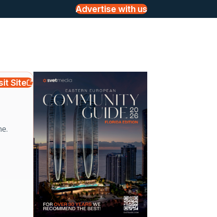
Advertise with us
sit Site
ne.