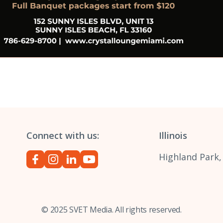
Connect with us:
Illinois
Highland Park,
© 2025 SVET Media. All rights reserved.