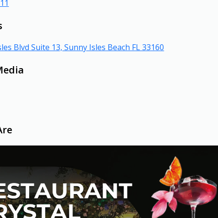
311
s
les Blvd Suite 13, Sunny Isles Beach FL 33160
Media
Are