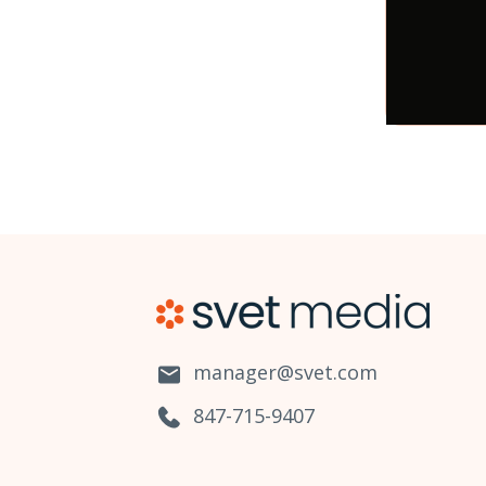
manager@svet.com
847-715-9407