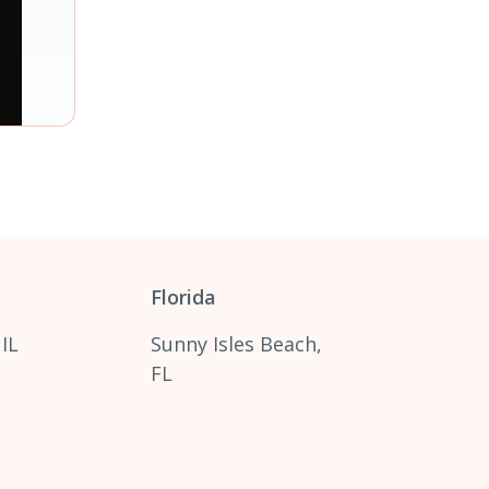
Florida
 IL
Sunny Isles Beach,
FL