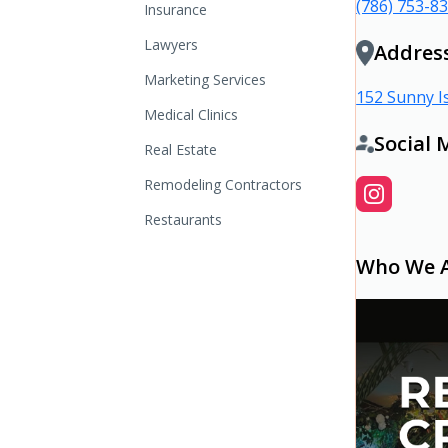
(786) 753-8
Insurance
Lawyers
Addres
Marketing Services
152 Sunny Is
Medical Clinics
Social 
Real Estate
Remodeling Contractors
Restaurants
Who We 