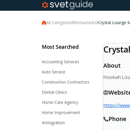
All Categories
Restaurants
Crystal Lounge 
Most Searched
Crysta
Accounting Services
About
Auto Service
Hookah Loun
Construction Contractors
Websit
Dental Clinics
Home Care Agency
https://www
Home Improvement
Phone
Immigration