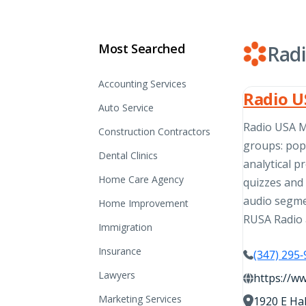
Most Searched
Rad
Accounting Services
Radio U
Auto Service
Radio USA Mi
Construction Contractors
groups: pop
Dental Clinics
analytical p
Home Care Agency
quizzes and 
audio segme
Home Improvement
RUSA Radio 
Immigration
Insurance
(347) 295
Lawyers
https://w
Marketing Services
1920 E Hal