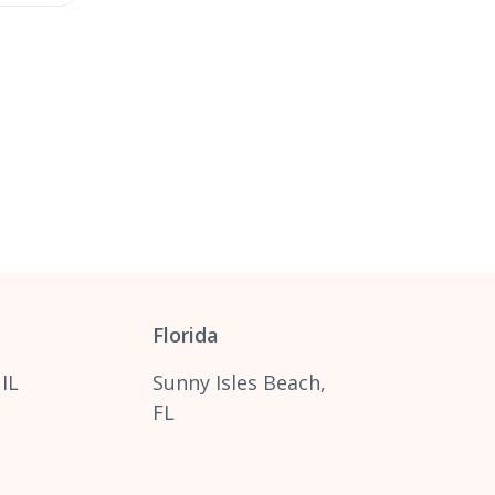
Florida
 IL
Sunny Isles Beach,
FL