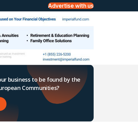
Advertise with us
ur business to be found by the
 European Communities?