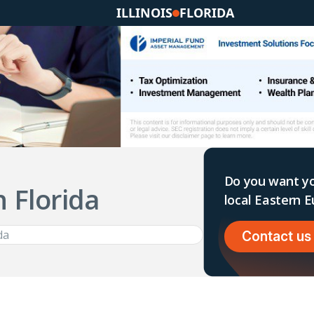
ILLINOIS
FLORIDA
Do you want yo
n Florida
local Eastern
Contact us