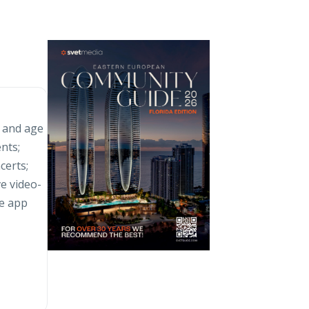
s and age
nts;
certs;
ve video-
e app