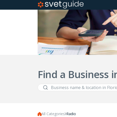
Find a Business i
All Categories
Radio