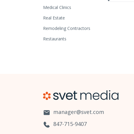
Medical Clinics
Real Estate
Remodeling Contractors
Restaurants
manager@svet.com
847-715-9407