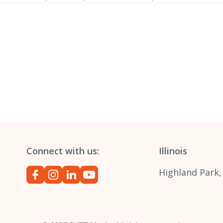
Connect with us:
Illinois
Highland Park,