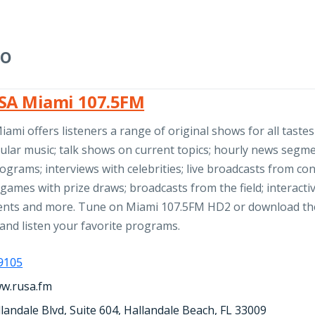
io
SA Miami 107.5FM
ami offers listeners a range of original shows for all taste
ular music; talk shows on current topics; hourly news segme
rograms; interviews with celebrities; live broadcasts from con
games with prize draws; broadcasts from the field; interacti
nts and more. Tune on Miami 107.5FM HD2 or download th
and listen your favorite programs.
-9105
ww.rusa.fm
landale Blvd, Suite 604, Hallandale Beach, FL 33009