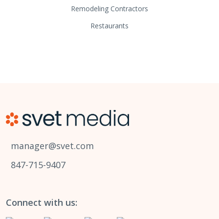
Remodeling Contractors
Restaurants
manager@svet.com
847-715-9407
Connect with us: