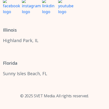
Illinois
Highland Park, IL
Florida
Sunny Isles Beach, FL
© 2025 SVET Media. All rights reserved.