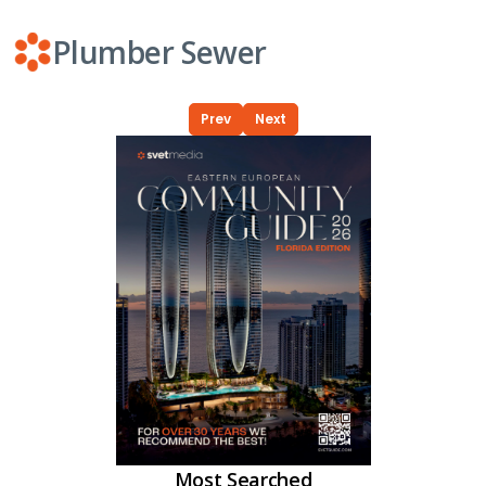
Plumber Sewer
Prev
Next
Most Searched