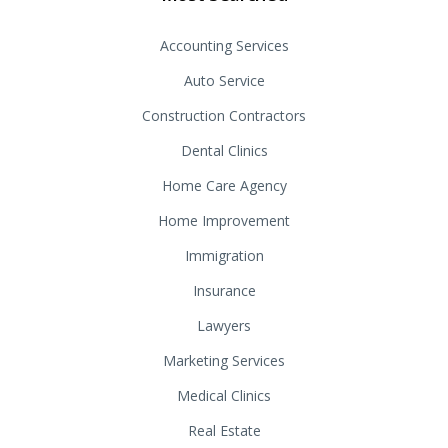
Accounting Services
Auto Service
Construction Contractors
Dental Clinics
Home Care Agency
Home Improvement
Immigration
Insurance
Lawyers
Marketing Services
Medical Clinics
Real Estate