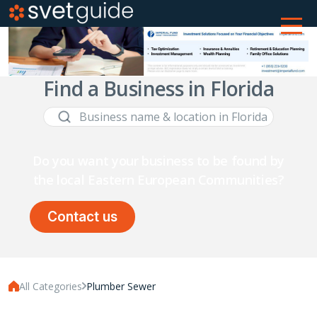
Find a Business in Florida
Do you want your business to be found by
the local Eastern European Communities?
Contact us
All Categories
Plumber Sewer