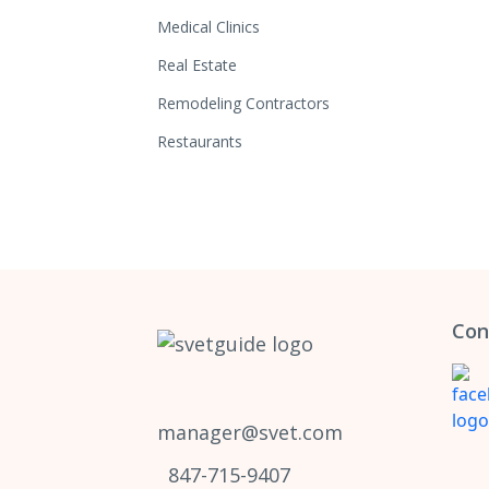
Medical Clinics
Real Estate
Remodeling Contractors
Restaurants
Con
manager@svet.com
847-715-9407