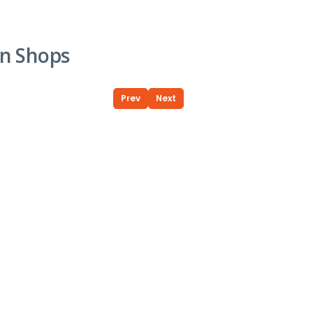
n Shops
Prev
Next