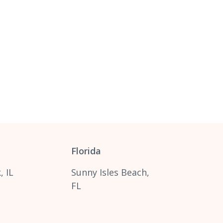
Florida
, IL
Sunny Isles Beach,
FL