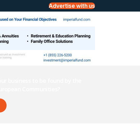
Advertise with us
ur business to be found by the
 European Communities?