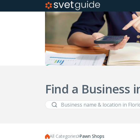
Find a Business i
All Categories
Pawn Shops