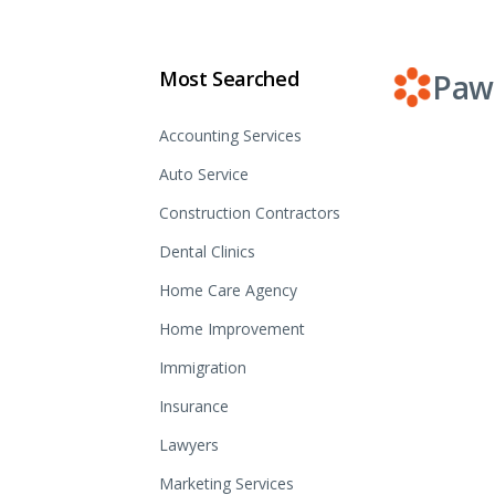
Most Searched
Paw
Accounting Services
Auto Service
Construction Contractors
Dental Clinics
Home Care Agency
Home Improvement
Immigration
Insurance
Lawyers
Marketing Services