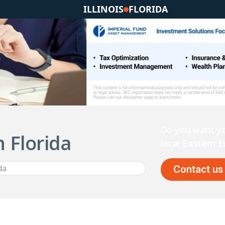
ILLINOIS
FLORIDA
Do you want yo
n Florida
local Eastern
Contact us