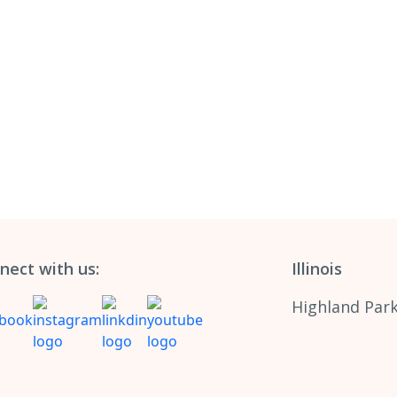
nect with us:
Illinois
Highland Park