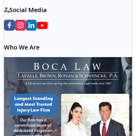
Social Media
Who We Are