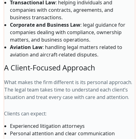
Transactional Law
: helping individuals and
companies with contracts, agreements, and
business transactions.
Corporate and Business Law
: legal guidance for
companies dealing with compliance, ownership
matters, and business operations.
Aviation Law
: handling legal matters related to
aviation and aircraft-related disputes.
A Client-Focused Approach
What makes the firm different is its personal approach.
The legal team takes time to understand each client’s
situation and treat every case with care and attention.
Clients can expect:
Experienced litigation attorneys
Personal attention and clear communication