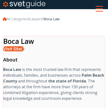
All Categories
Lawyers
Boca Law
Boca Law
Visit Site
About
Boca Law
is the most trusted law firm that represents
individuals, families, and businesses across
Palm Beach
County
and throughout
the state of Florida
. The
attorneys at the firm have more than 130 years of
combined litigation experience, giving clients strong
legal knowledge and courtroom experience.