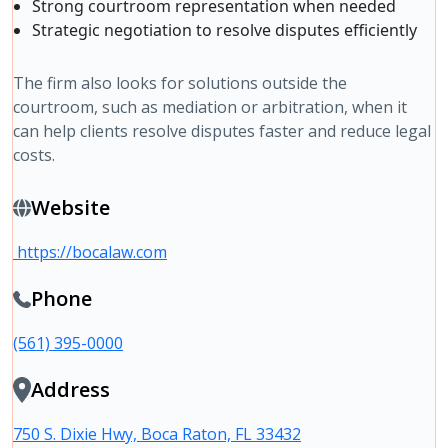
Strong courtroom representation when needed
Strategic negotiation to resolve disputes efficiently
The firm also looks for solutions outside the
courtroom, such as mediation or arbitration, when it
can help clients resolve disputes faster and reduce legal
costs.
Website
https://bocalaw.com
Phone
(561) 395-0000
Address
750 S. Dixie Hwy, Boca Raton, FL 33432