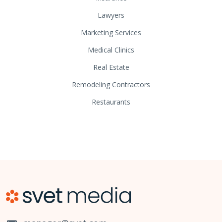
Lawyers
Marketing Services
Medical Clinics
Real Estate
Remodeling Contractors
Restaurants