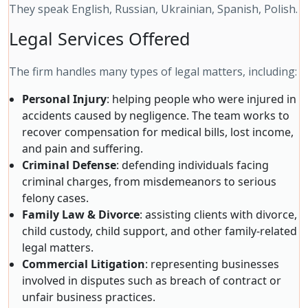
They speak English, Russian, Ukrainian, Spanish, Polish.
Legal Services Offered
The firm handles many types of legal matters, including:
Personal Injury
: helping people who were injured in
accidents caused by negligence. The team works to
recover compensation for medical bills, lost income,
and pain and suffering.
Criminal Defense
: defending individuals facing
criminal charges, from misdemeanors to serious
felony cases.
Family Law & Divorce
: assisting clients with divorce,
child custody, child support, and other family-related
legal matters.
Commercial Litigation
: representing businesses
involved in disputes such as breach of contract or
unfair business practices.