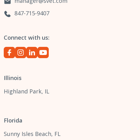
manager@svet.com
847-715-9407
Connect with us:
Illinois
Highland Park, IL
Florida
Sunny Isles Beach, FL