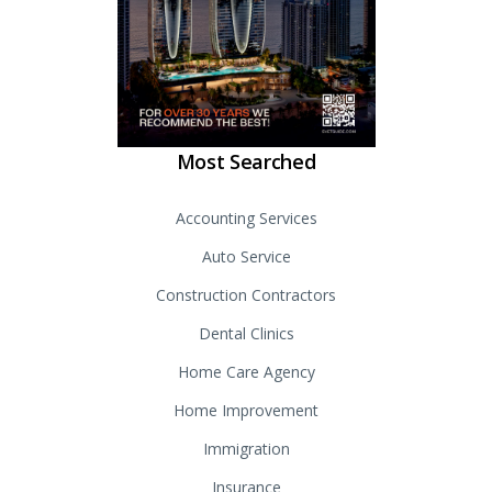
Most Searched
Accounting Services
Auto Service
Construction Contractors
Dental Clinics
Home Care Agency
Home Improvement
Immigration
Insurance