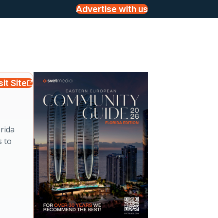
Advertise with us
sit Site
rida
s to