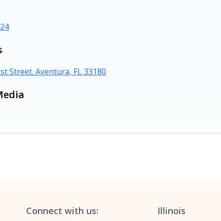
724
s
st Street. Aventura, FL 33180
Media
Connect with us:
Illinois