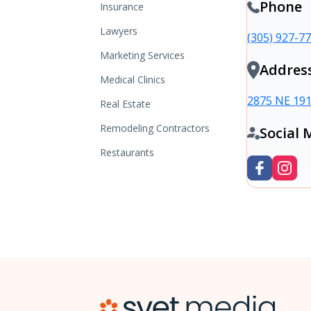
Phone
Insurance
Lawyers
(305) 927-7
Marketing Services
Addres
Medical Clinics
2875 NE 191
Real Estate
Remodeling Contractors
Social 
Restaurants