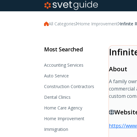
All Categories
Home Improvement
Infinite 
Most Searched
Infini
Accounting Services
About
Auto Service
A family own
Construction Contractors
commercial 
custom comm
Dental Clinics
Home Care Agency
Websit
Home Improvement
https://www.
Immigration