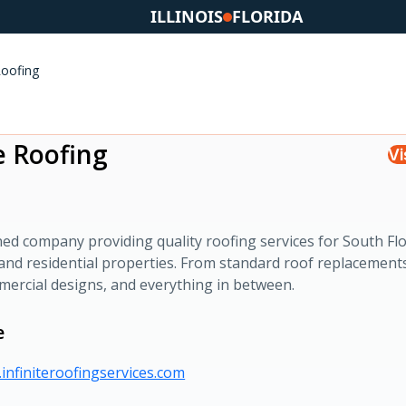
ILLINOIS
FLORIDA
Roofing
te Roofing
Vi
ed company providing quality roofing services for South Flo
and residential properties. From standard roof replacement
ercial designs, and everything in between.
e
infiniteroofingservices.com