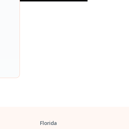
Florida