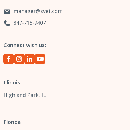
manager@svet.com
847-715-9407
Connect with us:
Illinois
Highland Park, IL
Florida