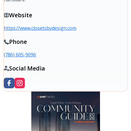
Website
https://www.closetsbydesign.com
Phone
(786) 605-9096
Social Media