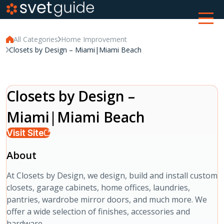
All Categories
Home Improvement
Closets by Design – Miami|Miami Beach
Closets by Design –
Miami|Miami Beach
Visit Site
About
At Closets by Design, we design, build and install custom
closets, garage cabinets, home offices, laundries,
pantries, wardrobe mirror doors, and much more. We
offer a wide selection of finishes, accessories and
hardware.