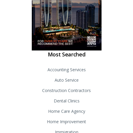
Most Searched
Accounting Services
Auto Service
Construction Contractors
Dental Clinics
Home Care Agency
Home Improvement
Immigration