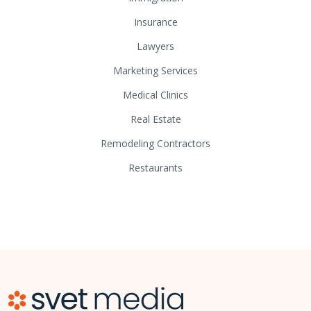
Insurance
Lawyers
Marketing Services
Medical Clinics
Real Estate
Remodeling Contractors
Restaurants