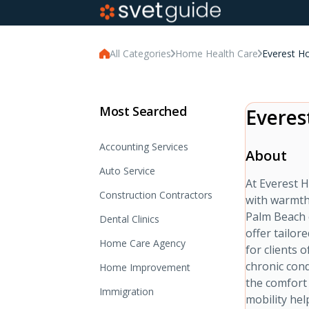
All Categories
Home Health Care
Everest H
Most Searched
Everes
Accounting Services
About
Auto Service
At Everest H
Construction Contractors
with warmth
Palm Beach 
Dental Clinics
offer tailor
Home Care Agency
for clients 
chronic cond
Home Improvement
the comfort
Immigration
mobility hel