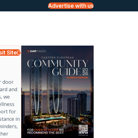
Advertise with us
sit Site
r door
ward and
s, we
ellness
port for
stance in
minders,
ther