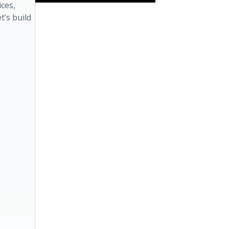
ces,
t’s build