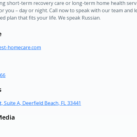
ing short-term recovery care or long-term home health servi
or you – day or night. Call now to speak with our team and le
ed plan that fits your life. We speak Russian.
e
rest-homecare.com
366
s
t, Suite A, Deerfield Beach, FL 33441
Media