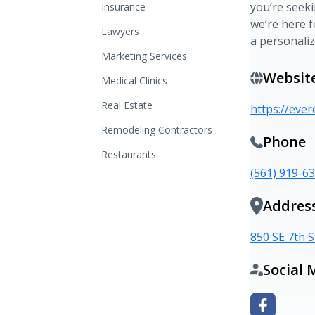
you’re seek
Insurance
we’re here f
Lawyers
a personaliz
Marketing Services
Websit
Medical Clinics
Real Estate
https://eve
Remodeling Contractors
Phone
Restaurants
(561) 919-6
Addres
850 SE 7th S
Social 