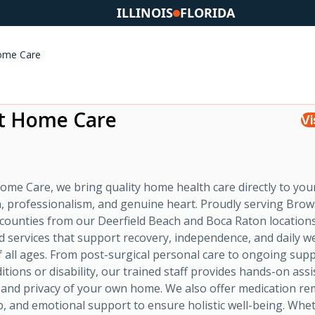
ILLINOIS
FLORIDA
ome Care
t Home Care
Vi
ome Care, we bring quality home health care directly to you
, professionalism, and genuine heart. Proudly serving Bro
counties from our Deerfield Beach and Boca Raton location
ed services that support recovery, independence, and daily w
of all ages. From post-surgical personal care to ongoing sup
itions or disability, our trained staff provides hands-on assi
 and privacy of your own home. We also offer medication re
p, and emotional support to ensure holistic well-being. Whe