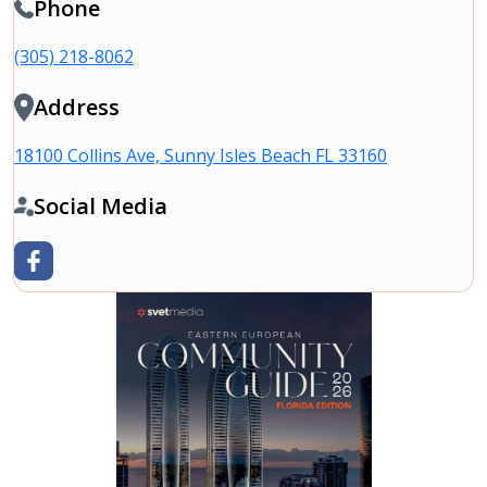
Phone
(305) 218-8062
Address
18100 Collins Ave, Sunny Isles Beach FL 33160
Social Media