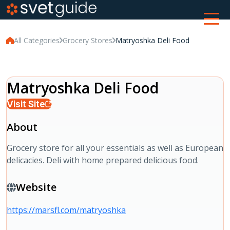
All Categories
Grocery Stores
Matryoshka Deli Food
Matryoshka Deli Food
Visit Site
About
Grocery store for all your essentials as well as European
delicacies. Deli with home prepared delicious food.
Website
https://marsfl.com/matryoshka