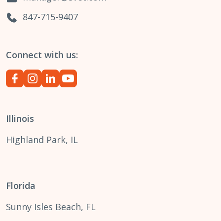
847-715-9407
Connect with us:
Illinois
Highland Park, IL
Florida
Sunny Isles Beach, FL