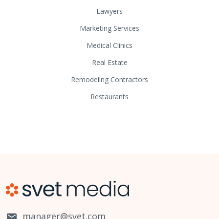
Lawyers
Marketing Services
Medical Clinics
Real Estate
Remodeling Contractors
Restaurants
manager@svet.com