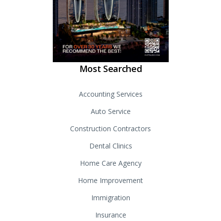
Most Searched
Accounting Services
Auto Service
Construction Contractors
Dental Clinics
Home Care Agency
Home Improvement
Immigration
Insurance