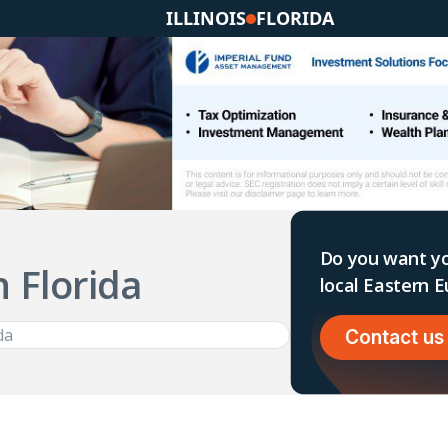
ILLINOIS
FLORIDA
Do you want yo
n Florida
local Eastern
Contact us