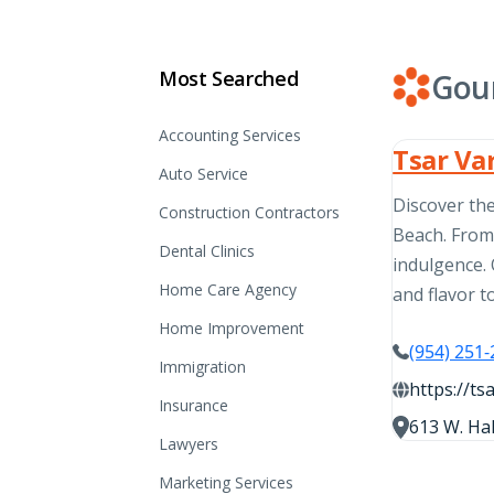
Most Searched
Gou
Accounting Services
Tsar Va
Auto Service
Discover the
Construction Contractors
Beach. From 
Dental Clinics
indulgence. 
Home Care Agency
and flavor t
Home Improvement
(954) 251
Immigration
https://ts
Insurance
613 W. Hal
Lawyers
Marketing Services