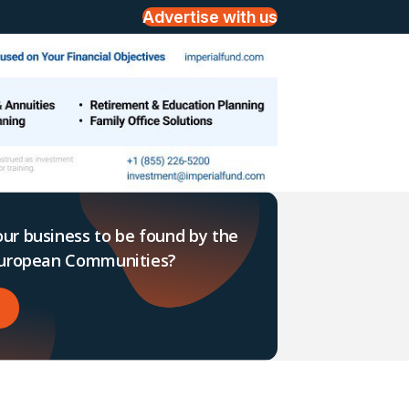
Advertise with us
ur business to be found by the
 European Communities?