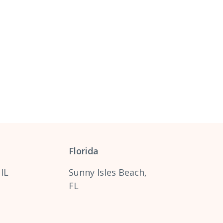
Florida
 IL
Sunny Isles Beach,
FL