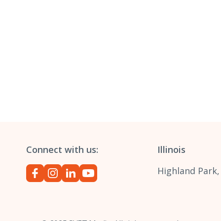
Connect with us:
Illinois
Highland Park,