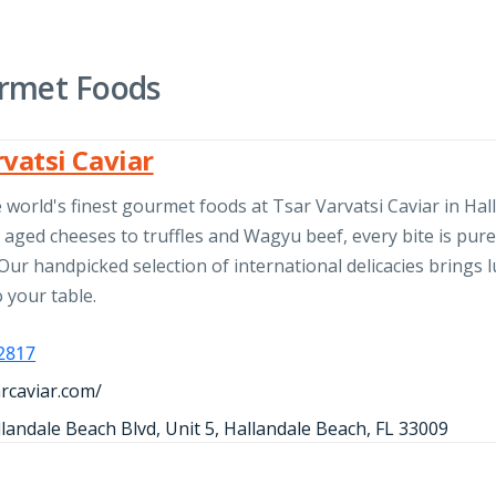
rmet Foods
rvatsi Caviar
 world's finest gourmet foods at Tsar Varvatsi Caviar in Hal
aged cheeses to truffles and Wagyu beef, every bite is pur
Our handpicked selection of international delicacies brings 
o your table.
-2817
arcaviar.com/
landale Beach Blvd, Unit 5, Hallandale Beach, FL 33009