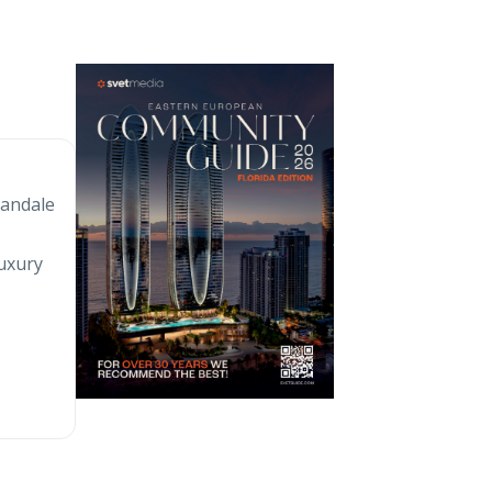
landale
e
luxury