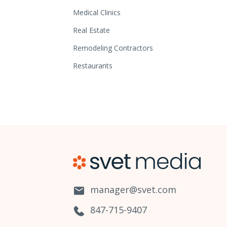
Medical Clinics
Real Estate
Remodeling Contractors
Restaurants
manager@svet.com
847-715-9407