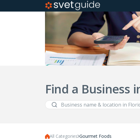
Find a Business i
All Categories
Gourmet Foods