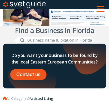
Find a Business in Florida
Do you want your business to be found by
the local Eastern European Communities?
Contact us
All Categories
Assisted Living