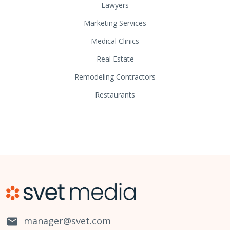
Lawyers
Marketing Services
Medical Clinics
Real Estate
Remodeling Contractors
Restaurants
manager@svet.com