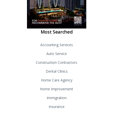
Most Searched
Accounting Services
Auto Service
Construction Contractors
Dental Clinics
Home Care Agency
Home Improvement
Immigration
Insurance