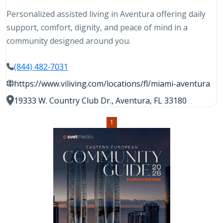
Personalized assisted living in Aventura offering daily
support, comfort, dignity, and peace of mind in a
community designed around you.
(844) 482-7031
https://www.viliving.com/locations/fl/miami-aventura
19333 W. Country Club Dr., Aventura, FL 33180
1