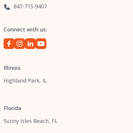
847-715-9407
Connect with us:
Illinois
Highland Park, IL
Florida
Sunny Isles Beach, FL