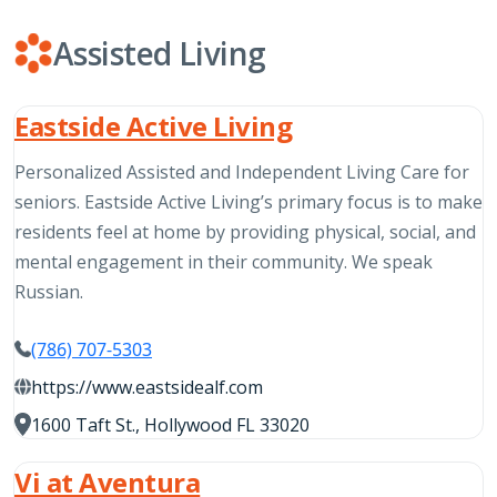
Assisted Living
Eastside Active Living
Personalized Assisted and Independent Living Care for
seniors. Eastside Active Living’s primary focus is to make
residents feel at home by providing physical, social, and
mental engagement in their community. We speak
Russian.
(786) 707-5303
https://www.eastsidealf.com
1600 Taft St., Hollywood FL 33020
Vi at Aventura